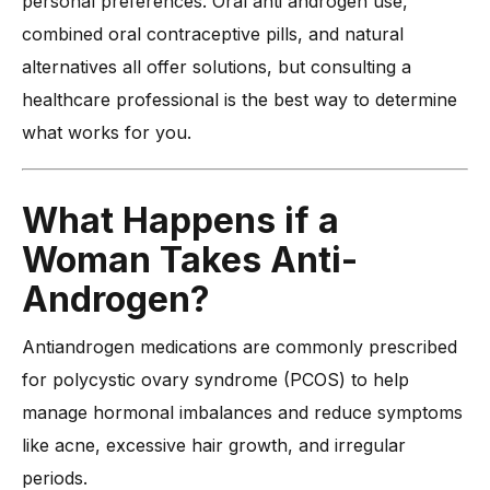
personal preferences. Oral anti androgen use,
combined oral contraceptive pills, and natural
alternatives all offer solutions, but consulting a
healthcare professional is the best way to determine
what works for you.
What Happens if a
Woman Takes Anti-
Androgen?
Antiandrogen medications are commonly prescribed
for polycystic ovary syndrome (PCOS) to help
manage hormonal imbalances and reduce symptoms
like acne, excessive hair growth, and irregular
periods.