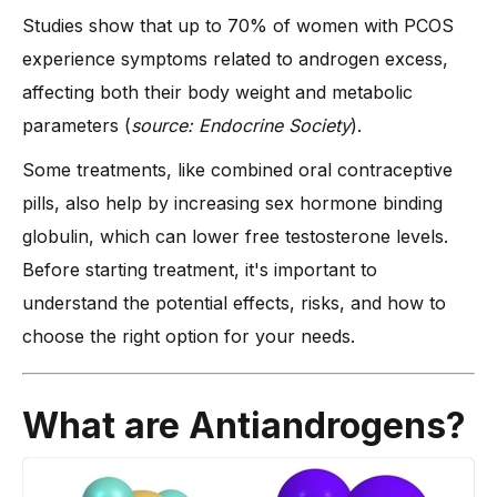
Studies show that up to 70% of women with PCOS
What Are the Best Antiandrogen PCOS Treatment Options?
experience symptoms related to androgen excess,
-
1. Best Anti-Androgen Medications for Females
affecting both their body weight and metabolic
-
2. Combined Oral Contraceptive Pills for Androgen
parameters (
source: Endocrine Society
).
Control
-
3. Natural Alternatives
Some treatments, like combined oral contraceptive
What Happens if a Woman Takes Anti-Androgen?
pills, also help by increasing sex hormone binding
globulin, which can lower free testosterone levels.
-
Expected Benefits and Changes in the Body
Before starting treatment, it's important to
-
Possible Side Effects and Risks
understand the potential effects, risks, and how to
Factors to Consider when Choosing a Treatment
choose the right option for your needs.
-
1. How Severe Are Your Symptoms?
-
2. Risk of Side Effects and Tolerance
What are Antiandrogens?
-
3. Can the Treatment Be Combined with Other Therapies?
-
4. How Long Will the Treatment Last?
-
5. Medication Availability and Cost