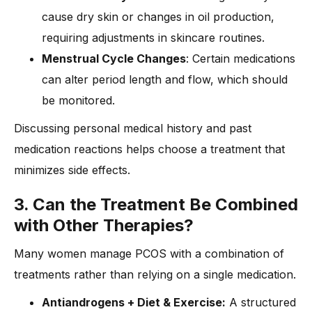
cause dry skin or changes in oil production,
requiring adjustments in skincare routines.
Menstrual Cycle Changes
: Certain medications
can alter period length and flow, which should
be monitored.
Discussing personal medical history and past
medication reactions helps choose a treatment that
minimizes side effects.
3. Can the Treatment Be Combined
with Other Therapies?
Many women manage PCOS with a combination of
treatments rather than relying on a single medication.
Antiandrogens + Diet & Exercise:
A structured