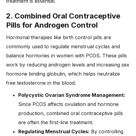
treatment is essential.
2. Combined Oral Contraceptive
Pills for Androgen Control
Hormonal therapies like birth control pills are
commonly used to regulate menstrual cycles and
balance hormones in women with PCOS. These pills
work by reducing androgen levels and increasing sex
hormone binding globulin, which helps neutralize
free testosterone in the blood.
Polycystic Ovarian Syndrome Management:
Since PCOS affects ovulation and hormone
production, combined oral contraceptive pills
are often the first-line treatment.
Regulating Menstrual Cycles:
By controlling