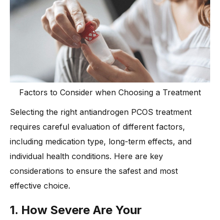
Factors to Consider when Choosing a Treatment
Selecting the right antiandrogen PCOS treatment
requires careful evaluation of different factors,
including medication type, long-term effects, and
individual health conditions. Here are key
considerations to ensure the safest and most
effective choice.
1. How Severe Are Your