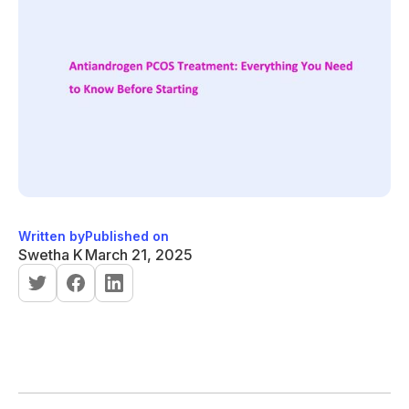
Written by
Published on
Swetha K
March 21, 2025