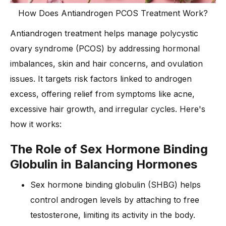
How Does Antiandrogen PCOS Treatment Work?
Antiandrogen treatment helps manage polycystic
ovary syndrome (PCOS) by addressing hormonal
imbalances, skin and hair concerns, and ovulation
issues. It targets risk factors linked to androgen
excess, offering relief from symptoms like acne,
excessive hair growth, and irregular cycles. Here's
how it works:
The Role of Sex Hormone Binding
Globulin in Balancing Hormones
Sex hormone binding globulin (SHBG) helps
control androgen levels by attaching to free
testosterone, limiting its activity in the body.