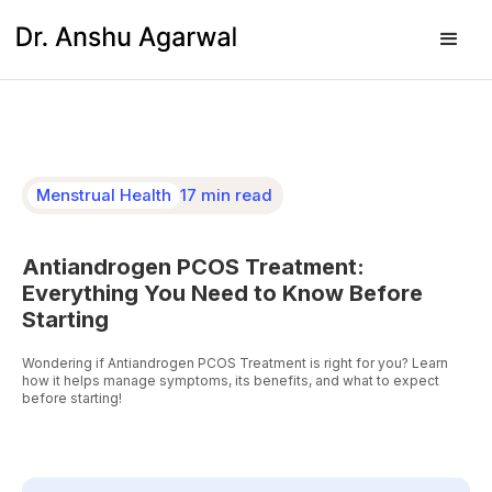
Menstrual Health
17 min read
Antiandrogen PCOS Treatment:
Everything You Need to Know Before
Starting
Wondering if Antiandrogen PCOS Treatment is right for you? Learn
how it helps manage symptoms, its benefits, and what to expect
before starting!