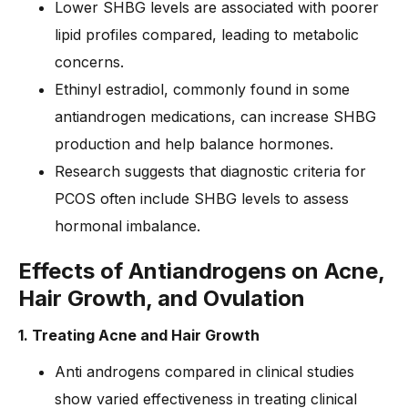
Lower SHBG levels are associated with poorer
lipid profiles compared, leading to metabolic
concerns.
Ethinyl estradiol, commonly found in some
antiandrogen medications, can increase SHBG
production and help balance hormones.
Research suggests that diagnostic criteria for
PCOS often include SHBG levels to assess
hormonal imbalance.
Effe
cts of Antiandrogens on Acne,
Hair Growth, and Ovulation
1. Treating Acne and Hair Growth
Anti androgens compared in clinical studies
show varied effectiveness in treating clinical