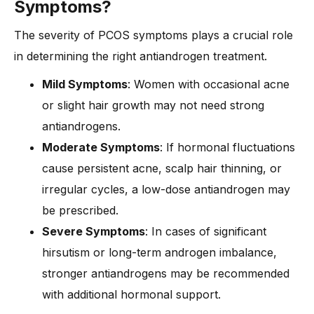
Symptoms?
The severity of PCOS symptoms plays a crucial role
in determining the right antiandrogen treatment.
Mild Symptoms
: Women with occasional acne
or slight hair growth may not need strong
antiandrogens.
Moderate Symptoms
: If hormonal fluctuations
cause persistent acne, scalp hair thinning, or
irregular cycles, a low-dose antiandrogen may
be prescribed.
Severe Symptoms
: In cases of significant
hirsutism or long-term androgen imbalance,
stronger antiandrogens may be recommended
with additional hormonal support.