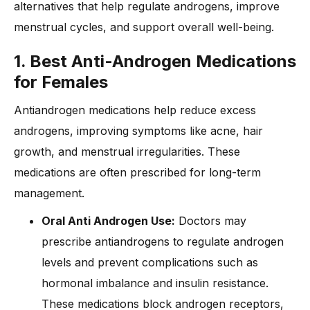
alternatives that help regulate androgens, improve
menstrual cycles, and support overall well-being.
1. Best Anti-Androgen Medications
for Females
Antiandrogen medications help reduce excess
androgens, improving symptoms like acne, hair
growth, and menstrual irregularities. These
medications are often prescribed for long-term
management.
Oral Anti Androgen Use:
Doctors may
prescribe antiandrogens to regulate androgen
levels and prevent complications such as
hormonal imbalance and insulin resistance.
These medications block androgen receptors,