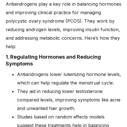
Antiandrogens play a key role in balancing hormones
and improving clinical practice for managing
polycystic ovary syndrome (PCOS). They work by
reducing androgen levels, improving insulin function,
and addressing metabolic concerns. Here’s how they
help:
1. Regulating Hormones and Reducing
Symptoms
Antiandrogens lower luteinizing hormone levels,
which can help regulate the menstrual cycle.
They aid in reducing lower testosterone
compared levels, improving symptoms like acne
and unwanted hair growth.
Studies based on random effects models
suggest these treatments help in balancing