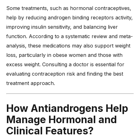
Some treatments, such as hormonal contraceptives,
help by reducing androgen binding receptors activity,
improving insulin sensitivity, and balancing liver
function. According to a systematic review and meta-
analysis, these medications may also support weight
loss, particularly in obese women and those with
excess weight. Consulting a doctor is essential for
evaluating contraception risk and finding the best
treatment approach.
How
Antiandrogens
Help
Manage Hormonal and
Clinical Features?