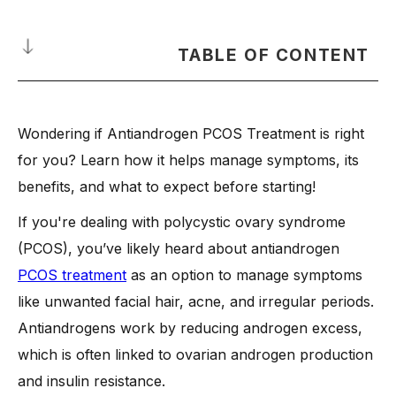
TABLE OF CONTENT
What are Antiandrogens?
Wondering if Antiandrogen PCOS Treatment is right
How Antiandrogens Help Manage Hormonal and Clinical
Features?
for you? Learn how it helps manage symptoms, its
-
1. Regulating Hormones and Reducing Symptoms
benefits, and what to expect before starting!
-
2. Addressing Metabolic Dysfunction
If you're dealing with polycystic ovary syndrome
-
3. Managing Weight and Insulin Resistance
(PCOS), you’ve likely heard about antiandrogen
-
4. Safety Considerations and Guidelines
PCOS treatment
as an option to manage symptoms
How Does Antiandrogen PCOS Treatment Work?
like unwanted facial hair, acne, and irregular periods.
Antiandrogens work by reducing androgen excess,
-
The Role of Sex Hormone Binding Globulin in Balancing
Hormones
which is often linked to ovarian androgen production
-
Effects of Antiandrogens on Acne, Hair Growth, and
and insulin resistance.
Ovulation