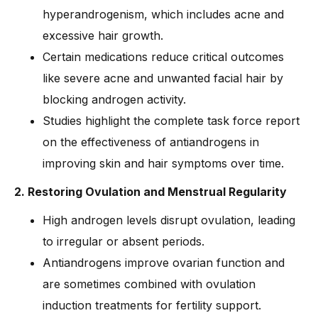
hyperandrogenism, which includes acne and
excessive hair growth.
Certain medications reduce critical outcomes
like severe acne and unwanted facial hair by
blocking androgen activity.
Studies highlight the complete task force report
on the effectiveness of antiandrogens in
improving skin and hair symptoms over time.
2. Restoring Ovulation and Menstrual Regularity
High androgen levels disrupt ovulation, leading
to irregular or absent periods.
Antiandrogens improve ovarian function and
are sometimes combined with ovulation
induction treatments for fertility support.