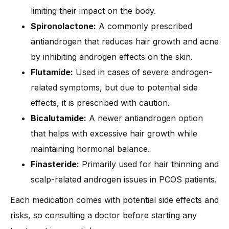
limiting their impact on the body.
Spironolactone:
A commonly prescribed
antiandrogen that reduces hair growth and acne
by inhibiting androgen effects on the skin.
Flutamide:
Used in cases of severe androgen-
related symptoms, but due to potential side
effects, it is prescribed with caution.
Bicalutamide:
A newer antiandrogen option
that helps with excessive hair growth while
maintaining hormonal balance.
Finasteride:
Primarily used for hair thinning and
scalp-related androgen issues in PCOS patients.
Each medication comes with potential side effects and
risks, so consulting a doctor before starting any