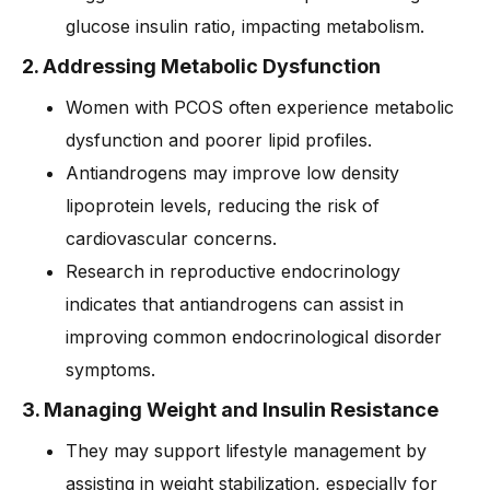
glucose insulin ratio, impacting metabolism.
2. Addressing Metabolic Dysfunction
Women with PCOS often experience metabolic
dysfunction and poorer lipid profiles.
Antiandrogens may improve low density
lipoprotein levels, reducing the risk of
cardiovascular concerns.
Research in reproductive endocrinology
indicates that antiandrogens can assist in
improving common endocrinological disorder
symptoms.
3. Managing Weight and Insulin Resistance
They may support lifestyle management by
assisting in weight stabilization, especially for