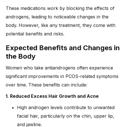
These medications work by blocking the effects of
androgens, leading to noticeable changes in the
body. However, like any treatment, they come with
potential benefits and risks.
Expected Benefits and Changes in
the Body
Women who take antiandrogens often experience
significant improvements in PCOS-related symptoms
over time. These benefits can include:
1. Reduced Excess Hair Growth and Acne
High androgen levels contribute to unwanted
facial hair, particularly on the chin, upper lip,
and jawline.