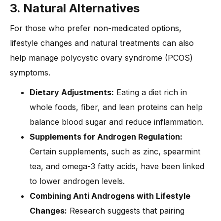
3. Natural Alternatives
For those who prefer non-medicated options,
lifestyle changes and natural treatments can also
help manage polycystic ovary syndrome (PCOS)
symptoms.
Dietary Adjustments:
Eating a diet rich in
whole foods, fiber, and lean proteins can help
balance blood sugar and reduce inflammation.
Supplements for Androgen Regulation:
Certain supplements, such as zinc, spearmint
tea, and omega-3 fatty acids, have been linked
to lower androgen levels.
Combining Anti Androgens with Lifestyle
Changes:
Research suggests that pairing