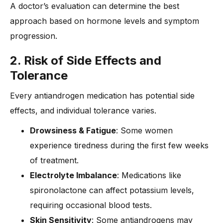
A doctor’s evaluation can determine the best
approach based on hormone levels and symptom
progression.
2. Risk of Side Effects and
Tolerance
Every antiandrogen medication has potential side
effects, and individual tolerance varies.
Drowsiness & Fatigue
: Some women
experience tiredness during the first few weeks
of treatment.
Electrolyte Imbalance
: Medications like
spironolactone can affect potassium levels,
requiring occasional blood tests.
Skin Sensitivity
: Some antiandrogens may