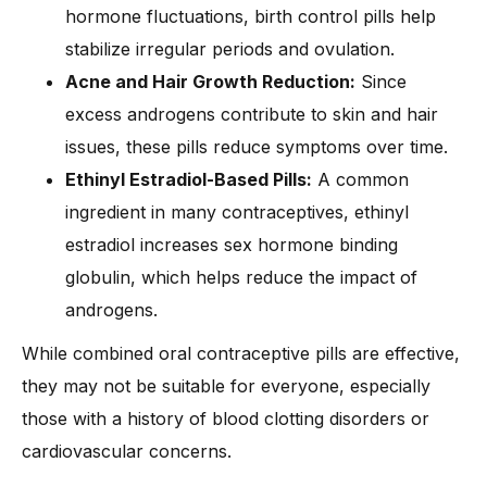
hormone fluctuations, birth control pills help
stabilize irregular periods and ovulation.
Acne and Hair Growth Reduction:
Since
excess androgens contribute to skin and hair
issues, these pills reduce symptoms over time.
Ethinyl Estradiol-Based Pills:
A common
ingredient in many contraceptives, ethinyl
estradiol increases sex hormone binding
globulin, which helps reduce the impact of
androgens.
While combined oral contraceptive pills are effective,
they may not be suitable for everyone, especially
those with a history of blood clotting disorders or
cardiovascular concerns.