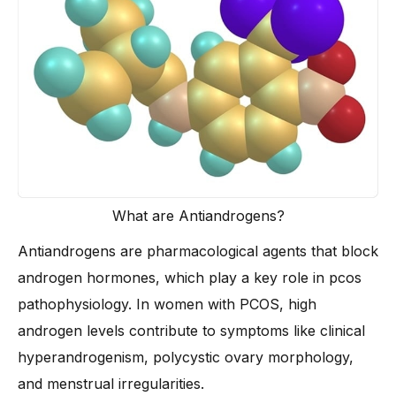
Who Should and Shouldn’t Take Antiandrogen PCOS
Treatment?
-
Ideal Candidates for Antiandrogen Therapy
-
When to Avoid These Treatments
What are Antiandrogens?
Antiandrogens are pharmacological agents that block
androgen hormones, which play a key role in pcos
pathophysiology. In women with PCOS, high
androgen levels contribute to symptoms like clinical
hyperandrogenism, polycystic ovary morphology,
and menstrual irregularities.