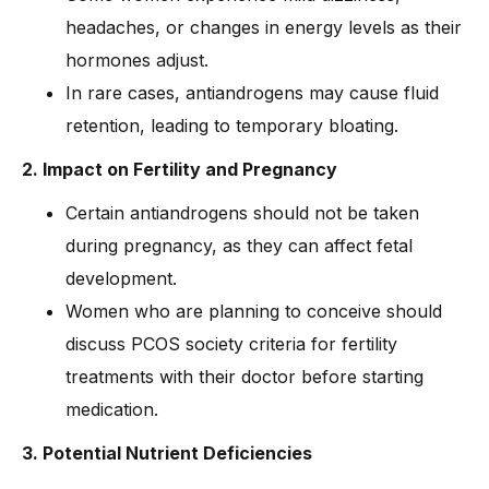
headaches, or changes in energy levels as their
hormones adjust.
In rare cases, antiandrogens may cause fluid
retention, leading to temporary bloating.
2. Impact on Fertility and Pregnancy
Certain antiandrogens should not be taken
during pregnancy, as they can affect fetal
development.
Women who are planning to conceive should
discuss PCOS society criteria for fertility
treatments with their doctor before starting
medication.
3. Potential Nutrient Deficiencies