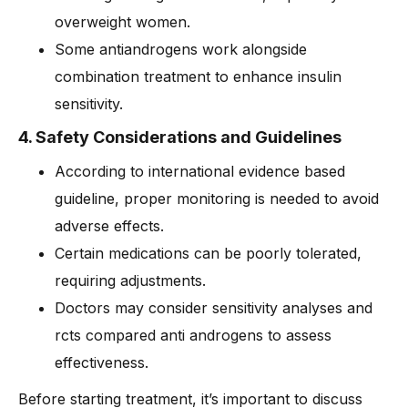
overweight women.
Some antiandrogens work alongside
combination treatment to enhance insulin
sensitivity.
4. Safety Considerations and Guidelines
According to international evidence based
guideline, proper monitoring is needed to avoid
adverse effects.
Certain medications can be poorly tolerated,
requiring adjustments.
Doctors may consider sensitivity analyses and
rcts compared anti androgens to assess
effectiveness.
Before starting treatment, it’s important to discuss