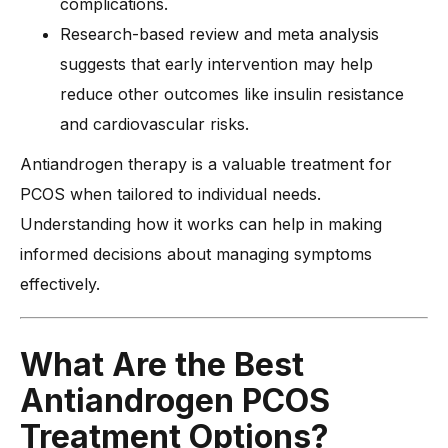
complications.
Research-based review and meta analysis
suggests that early intervention may help
reduce other outcomes like insulin resistance
and cardiovascular risks.
Antiandrogen therapy is a valuable treatment for
PCOS when tailored to individual needs.
Understanding how it works can help in making
informed decisions about managing symptoms
effectively.
What Are the Best
Antiandrogen PCOS
Treatment Options?