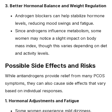
3. Better Hormonal Balance and Weight Regulation
Androgen blockers can help stabilize hormone
levels, reducing mood swings and fatigue.
Since androgens influence metabolism, some
women may notice a slight impact on body
mass index, though this varies depending on diet
and activity levels.
Possible Side Effects and Risks
While antiandrogens provide relief from many PCOS
symptoms, they can also cause side effects that vary
based on individual responses.
1. Hormonal Adjustments and Fatigue
Some women experience mild dizziness,