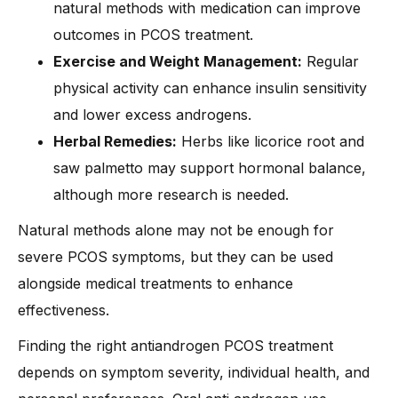
natural methods with medication can improve
outcomes in PCOS treatment.
Exercise and Weight Management:
Regular
physical activity can enhance insulin sensitivity
and lower excess androgens.
Herbal Remedies:
Herbs like licorice root and
saw palmetto may support hormonal balance,
although more research is needed.
Natural methods alone may not be enough for
severe PCOS symptoms, but they can be used
alongside medical treatments to enhance
effectiveness.
Finding the right antiandrogen PCOS treatment
depends on symptom severity, individual health, and