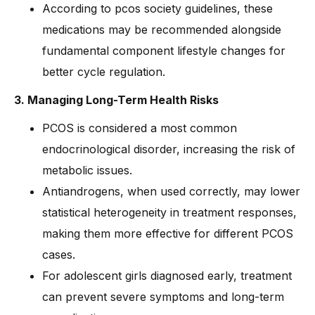
According to pcos society guidelines, these
medications may be recommended alongside
fundamental component lifestyle changes for
better cycle regulation.
3. Managing Long-Term Health Risks
PCOS is considered a most common
endocrinological disorder, increasing the risk of
metabolic issues.
Antiandrogens, when used correctly, may lower
statistical heterogeneity in treatment responses,
making them more effective for different PCOS
cases.
For adolescent girls diagnosed early, treatment
can prevent severe symptoms and long-term