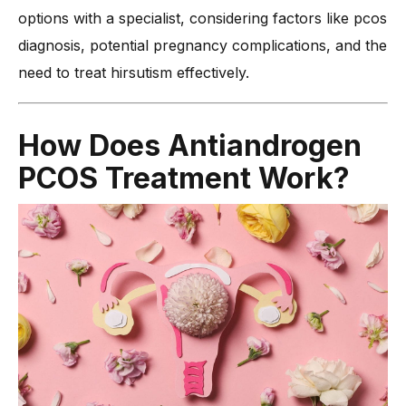
options with a specialist, considering factors like pcos
diagnosis, potential pregnancy complications, and the
need to treat hirsutism effectively.
How Does Antiandrogen
PCOS Treatment Work?