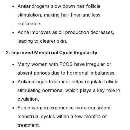
Antiandrogens slow down hair follicle
stimulation, making hair finer and less
noticeable.
Acne improves as oil production decreases,
leading to clearer skin.
2. Improved Menstrual Cycle Regularity
Many women with PCOS have irregular or
absent periods due to hormonal imbalances.
Antiandrogen treatment helps regulate follicle
stimulating hormone, which plays a key role in
ovulation.
Some women experience more consistent
menstrual cycles within a few months of
treatment.