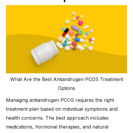
What Are the Best Antiandrogen PCOS Treatment
Options
Managing antiandrogen PCOS requires the right
treatment plan based on individual symptoms and
health concerns. The best approach includes
medications, hormonal therapies, and natural