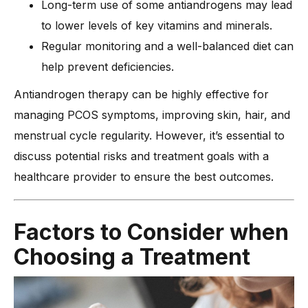
Long-term use of some antiandrogens may lead
to lower levels of key vitamins and minerals.
Regular monitoring and a well-balanced diet can
help prevent deficiencies.
Antiandrogen therapy can be highly effective for
managing PCOS symptoms, improving skin, hair, and
menstrual cycle regularity. However, it’s essential to
discuss potential risks and treatment goals with a
healthcare provider to ensure the best outcomes.
Factors to Consider when
Choosing a Treatment