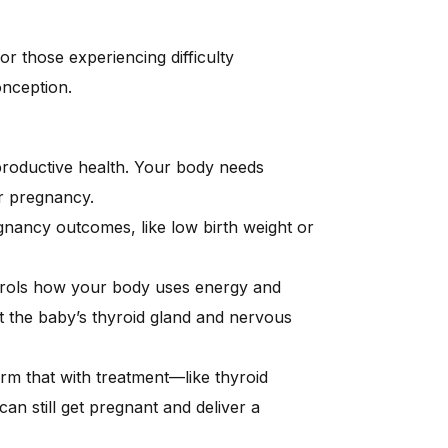
 for those experiencing difficulty
onception.
productive health. Your body needs
r pregnancy.
nancy outcomes, like low birth weight or
trols how your body uses energy and
the baby’s thyroid gland and nervous
rm that with treatment—like thyroid
 still get pregnant and deliver a