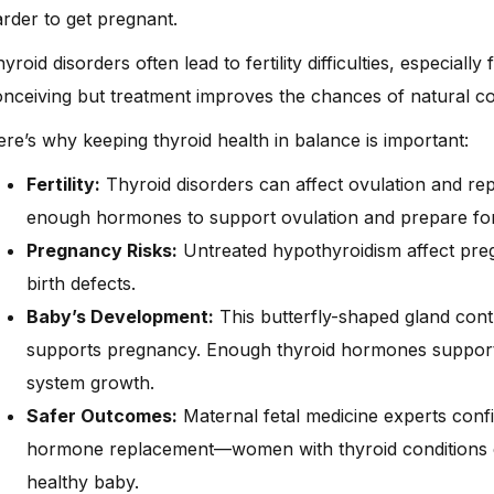
rder to get pregnant.
yroid disorders often lead to fertility difficulties, especially
nceiving but treatment improves the chances of natural c
re’s why keeping thyroid health in balance is important:
Fertility:
Thyroid disorders can affect ovulation and re
enough hormones to support ovulation and prepare fo
Pregnancy Risks:
Untreated hypothyroidism affect preg
birth defects.
Baby’s Development:
This butterfly-shaped gland con
supports pregnancy. Enough thyroid hormones support 
system growth.
Safer Outcomes:
Maternal fetal medicine experts confi
hormone replacement—women with thyroid conditions can
healthy baby.