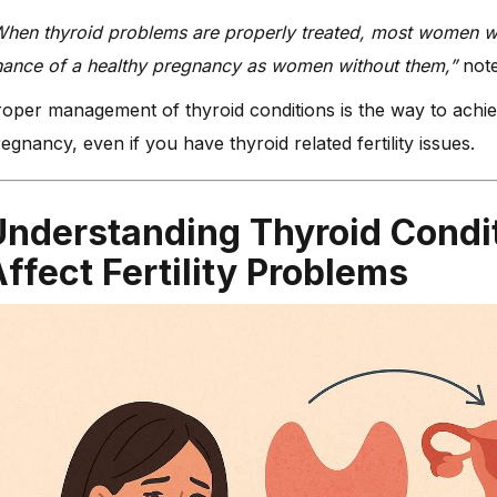
hen thyroid problems are properly treated, most women wi
hance of a healthy pregnancy as women without them,”
note
oper management of thyroid conditions is the way to achi
egnancy, even if you have thyroid related fertility issues.
Understanding Thyroid Condi
ffect Fertility Problems