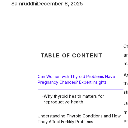
Samruddhi
December 8, 2025
Ca
an
TABLE OF CONTENT
m
Ac
Can Women with Thyroid Problems Have
Pregnancy Chances? Expert Insights
th
st
Why thyroid health matters for
-
reproductive health
Un
ma
Understanding Thyroid Conditions and How
pr
They Affect Fertility Problems