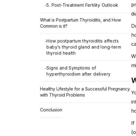
pr
5. Post-Treatment Fertility Outlook
-
di
What is Postpartum Thyroiditis, and How
Do
Common is it?
ho
How postpartum thyroiditis affects
-
ca
baby’s thyroid gland and long-term
thyroid health
Wi
mi
Signs and Symptoms of
-
hyperthyroidism after delivery
W
Healthy Lifestyle for a Successful Pregnancy
Y
with Thyroid Problems
in
Conclusion
ho
I
(o