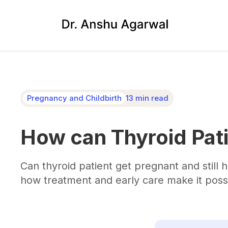
Pregnancy and Childbirth
13 min read
How can Thyroid Pati
Can thyroid patient get pregnant and still
how treatment and early care make it poss