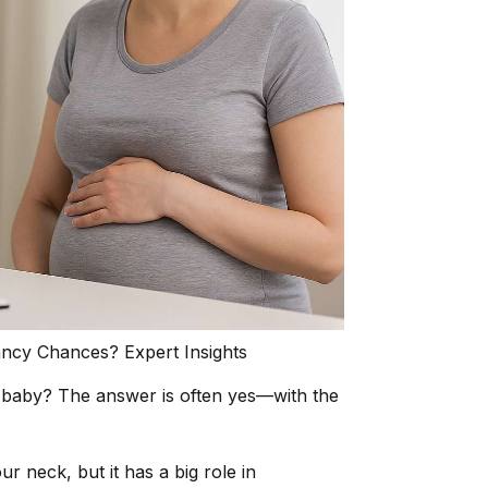
cy Chances? Expert Insights
hy baby? The answer is often yes—with the
r neck, but it has a big role in