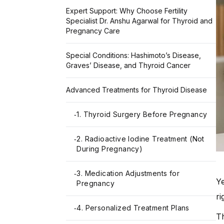
Expert Support: Why Choose Fertility
Specialist Dr. Anshu Agarwal for Thyroid and
Pregnancy Care
Special Conditions: Hashimoto’s Disease,
Graves’ Disease, and Thyroid Cancer
Advanced Treatments for Thyroid Disease
1. Thyroid Surgery Before Pregnancy
-
2. Radioactive Iodine Treatment (Not
-
During Pregnancy)
3. Medication Adjustments for
-
Ye
Pregnancy
ri
4. Personalized Treatment Plans
-
Th