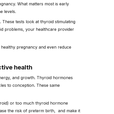
egnancy. What matters most is early
e levels.
These tests look at thyroid stimulating
id problems, your healthcare provider
 a healthy pregnancy and even reduce
tive health
energy, and growth. Thyroid hormones
cles to conception. These same
yroid) or too much thyroid hormone
ease the risk of preterm birth, and make it