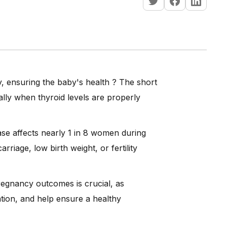
y, ensuring the baby's health ? The short
lly when thyroid levels are properly
ase affects nearly 1 in 8 women during
rriage, low birth weight, or fertility
egnancy outcomes is crucial, as
ation, and help ensure a healthy