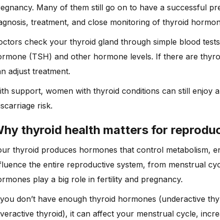
egnancy. Many of them still go on to have a successful pr
agnosis, treatment, and close monitoring of thyroid hormon
ctors check your thyroid gland through simple blood tests. 
rmone (TSH) and other hormone levels. If there are thyro
n adjust treatment.
th support, women with thyroid conditions can still enjoy
scarriage risk.
hy thyroid health matters for reproduc
our thyroid produces hormones that control metabolism, 
fluence the entire reproductive system, from menstrual cy
rmones play a big role in fertility and pregnancy.
f you don’t have enough thyroid hormones (underactive th
veractive thyroid), it can affect your menstrual cycle, incr