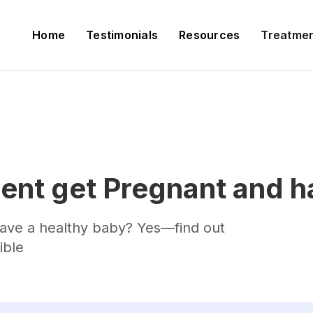
Home
Testimonials
Resources
Treatme
ent get Pregnant and h
 have a healthy baby? Yes—find out
ible