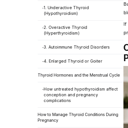
Bu
1. Underactive Thyroid
-
b
(Hypothyroidism)
If
2. Overactive Thyroid
-
pr
(Hyperthyroidism)
3. Autoimmune Thyroid Disorders
-
4. Enlarged Thyroid or Goiter
-
Thyroid Hormones and the Menstrual Cycle
How untreated hypothyroidism affect
-
conception and pregnancy
complications
How to Manage Thyroid Conditions During
Pregnancy