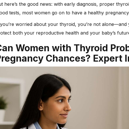
t here’s the good news: with early diagnosis, proper thyr
lood tests, most women go on to have a healthy pregnancy
 you’re worried about your thyroid, you’re not alone—and 
otect both your reproductive health and your baby’s futur
Can Women with Thyroid Pro
Pregnancy Chances? Expert I