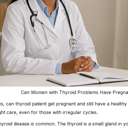
Can Women with Thyroid Problems Have Pregnan
s, can thyroid patient get pregnant and still have a healt
ght care, even for those with irregular cycles.
yroid disease is common. The thyroid is a small gland in you