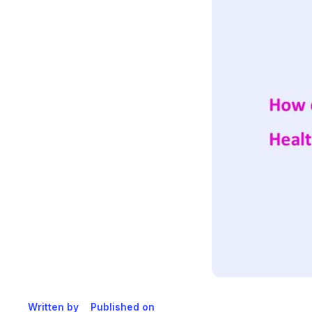
Written by
Published on