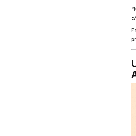
“W
c
Pr
pr
A