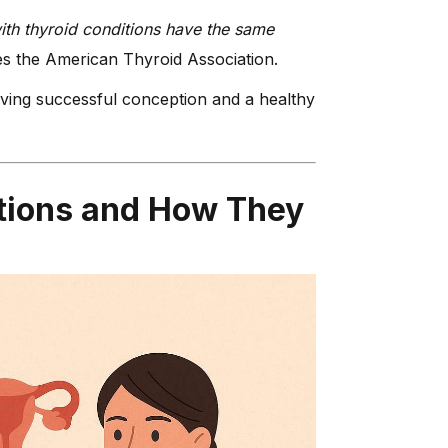
th thyroid conditions have the same
s the American Thyroid Association.
eving successful conception and a healthy
tions and How They