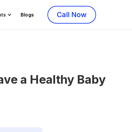
Call Now
nts
Blogs
ave a Healthy Baby