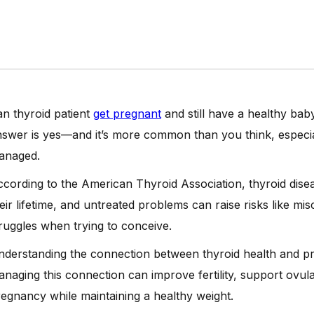
n thyroid patient
get pregnant
and still have a healthy bab
swer is yes—and it’s more common than you think, especia
anaged.
cording to the American Thyroid Association, thyroid dise
eir lifetime, and untreated problems can raise risks like misca
ruggles when trying to conceive.
derstanding the connection between thyroid health and pr
naging this connection can improve fertility, support ovul
egnancy while maintaining a healthy weight.