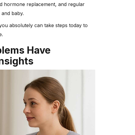
oid hormone replacement, and regular
 and baby.
you absolutely can take steps today to
e.
blems Have
nsights