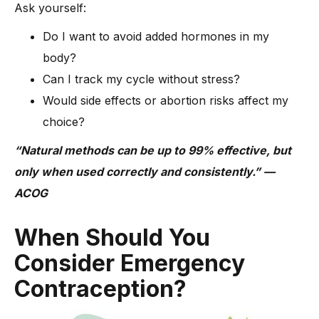
Ask yourself:
Do I want to avoid added hormones in my
body?
Can I track my cycle without stress?
Would side effects or abortion risks affect my
choice?
“Natural methods can be up to 99% effective, but
only when used correctly and consistently.” —
ACOG
When Should You
Consider Emergency
Contraception?