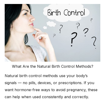
What Are the Natural Birth Control Methods?
Natural birth control methods use your body’s
signals — no pills, devices, or prescriptions. If you
want hormone-free ways to avoid pregnancy, these
can help when used consistently and correctly.