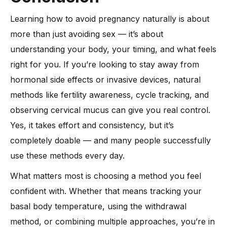
Learning how to avoid pregnancy naturally is about
more than just avoiding sex — it’s about
understanding your body, your timing, and what feels
right for you. If you’re looking to stay away from
hormonal side effects or invasive devices, natural
methods like fertility awareness, cycle tracking, and
observing cervical mucus can give you real control.
Yes, it takes effort and consistency, but it’s
completely doable — and many people successfully
use these methods every day.
What matters most is choosing a method you feel
confident with. Whether that means tracking your
basal body temperature, using the withdrawal
method, or combining multiple approaches, you’re in