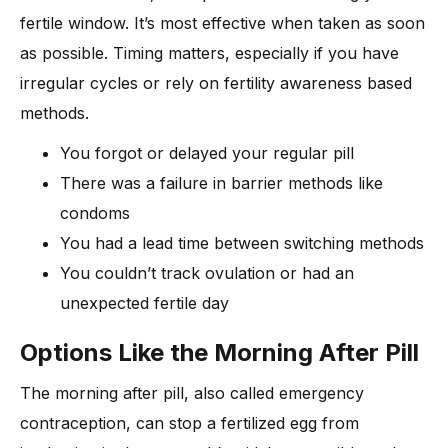
fertile window. It’s most effective when taken as soon
as possible. Timing matters, especially if you have
irregular cycles or rely on fertility awareness based
methods.
You forgot or delayed your regular pill
There was a failure in barrier methods like
condoms
You had a lead time between switching methods
You couldn’t track ovulation or had an
unexpected fertile day
Options Like the Morning After Pill
The morning after pill, also called emergency
contraception, can stop a fertilized egg from