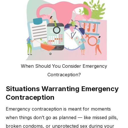
When Should You Consider Emergency
Contraception?
Situations Warranting Emergency
Contraception
Emergency contraception is meant for moments
when things don’t go as planned — like missed pills,
broken condoms, or unprotected sex during your