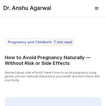
Pregnancy and Childbirth
7 min read
How to Avoid Pregnancy Naturally —
Without Risk or Side Effects
Worried about side effects? Here's how to avoid pregnancy using
gentle, proven methods that protect your health and don’t mess with
your body.