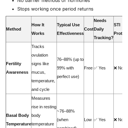
No barrier methods or hormones
Stops working once period returns
Needs
How It
Typical Use
STI
Method
Cost
Daily
Works
Effectiveness
Protec
Tracking?
Tracks
ovulation
76–88% (up to
Fertility
signs like
99% with
Free
✅ Yes
❌ No
Awareness
mucus,
perfect use)
temperature,
and cycle
Measures
rise in resting
~76–88%
Basal Body
body
(when
Low
✅ Yes
❌ No
Temperature
temperature