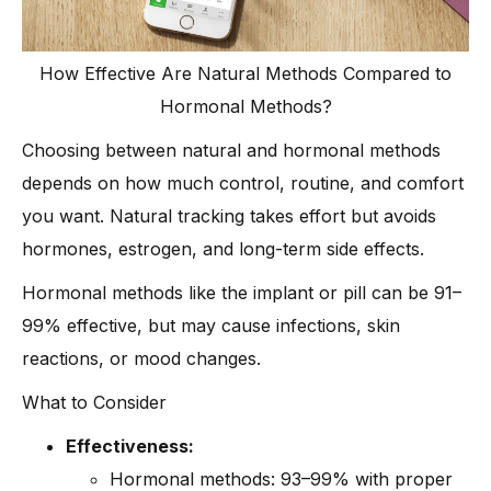
How Effective Are Natural Methods Compared to
Hormonal Methods?
Choosing between natural and hormonal methods
depends on how much control, routine, and comfort
you want. Natural tracking takes effort but avoids
hormones, estrogen, and long-term side effects.
Hormonal methods like the implant or pill can be 91–
99% effective, but may cause infections, skin
reactions, or mood changes.
What to Consider
Effectiveness:
Hormonal methods: 93–99% with proper