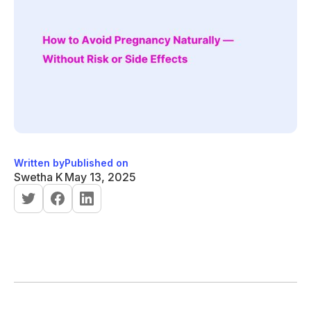
Written by
Published on
Swetha K
May 13, 2025