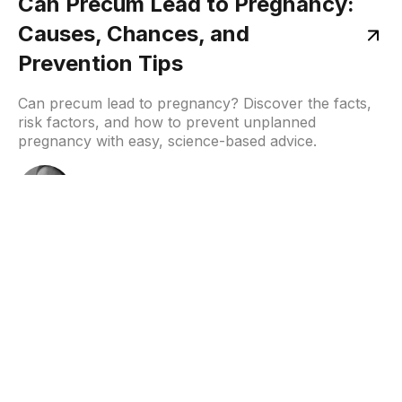
Can Precum Lead to Pregnancy:
Causes, Chances, and
Prevention Tips
Can precum lead to pregnancy? Discover the facts,
risk factors, and how to prevent unplanned
pregnancy with easy, science-based advice.
Samruddhi
December 8, 2025
Home
About
Resources