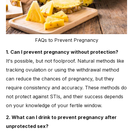
FAQs to Prevent Pregnancy
1. Can I prevent pregnancy without protection?
It's possible, but not foolproof. Natural methods like
tracking ovulation or using the withdrawal method
can reduce the chances of pregnancy, but they
require consistency and accuracy. These methods do
not protect against STIs, and their success depends
on your knowledge of your fertile window.
2. What can I drink to prevent pregnancy after
unprotected sex?