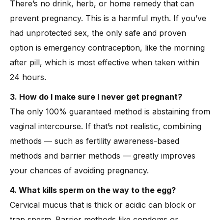
There’s no drink, herb, or home remedy that can
prevent pregnancy. This is a harmful myth. If you’ve
had unprotected sex, the only safe and proven
option is emergency contraception, like the morning
after pill, which is most effective when taken within
24 hours.
3. How do I make sure I never get pregnant?
The only 100% guaranteed method is abstaining from
vaginal intercourse. If that’s not realistic, combining
methods — such as fertility awareness-based
methods and barrier methods — greatly improves
your chances of avoiding pregnancy.
4. What kills sperm on the way to the egg?
Cervical mucus that is thick or acidic can block or
trap sperm. Barrier methods like condoms or