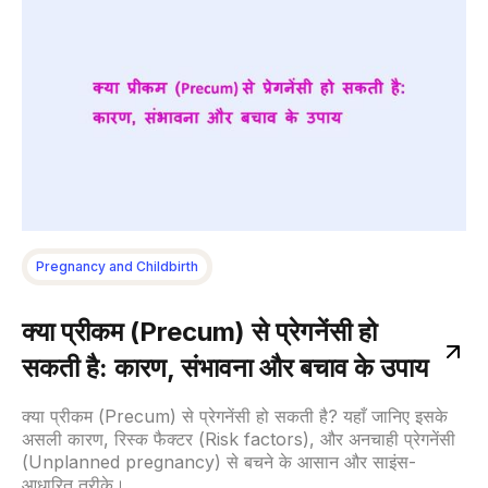
Pregnancy and Childbirth
क्या प्रीकम (Precum) से प्रेगनेंसी हो
सकती है: कारण, संभावना और बचाव के उपाय
क्या प्रीकम (Precum) से प्रेगनेंसी हो सकती है? यहाँ जानिए इसके
असली कारण, रिस्क फैक्टर (Risk factors), और अनचाही प्रेगनेंसी
(Unplanned pregnancy) से बचने के आसान और साइंस-
आधारित तरीके।