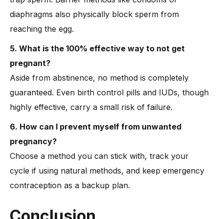
diaphragms also physically block sperm from
reaching the egg.
5. What is the 100% effective way to not get
pregnant?
Aside from abstinence, no method is completely
guaranteed. Even birth control pills and IUDs, though
highly effective, carry a small risk of failure.
6. How can I prevent myself from unwanted
pregnancy?
Choose a method you can stick with, track your
cycle if using natural methods, and keep emergency
contraception as a backup plan.
Conclusion