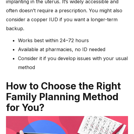
implanting in the uterus. It’s widely accessible and
often doesn’t require a prescription. You might also
consider a copper IUD if you want a longer-term
backup.
Works best within 24–72 hours
Available at pharmacies, no ID needed
Consider it if you develop issues with your usual
method
How to Choose the Right
Family Planning Method
for You?