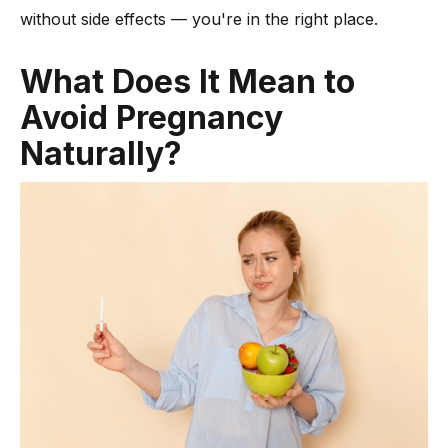
without side effects — you're in the right place.
-
Options Like the Morning After Pill
How to Choose the Right Family Planning Method for You?
What Does It Mean to
FAQs to Prevent Pregnancy
Avoid Pregnancy
Conclusion
Naturally?