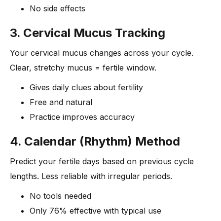
No side effects
3. Cervical Mucus Tracking
Your cervical mucus changes across your cycle.
Clear, stretchy mucus = fertile window.
Gives daily clues about fertility
Free and natural
Practice improves accuracy
4. Calendar (Rhythm) Method
Predict your fertile days based on previous cycle
lengths. Less reliable with irregular periods.
No tools needed
Only 76% effective with typical use