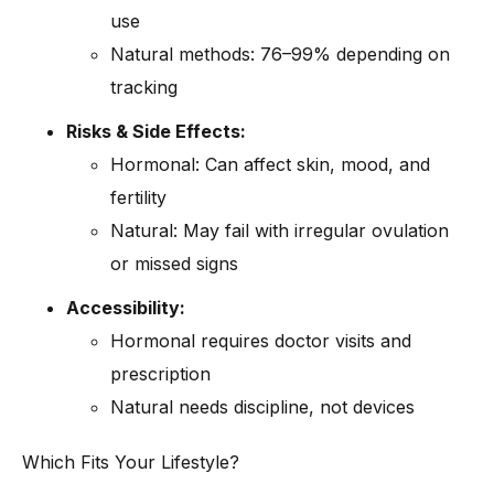
use
Natural methods: 76–99% depending on
tracking
Risks & Side Effects:
Hormonal: Can affect skin, mood, and
fertility
Natural: May fail with irregular ovulation
or missed signs
Accessibility:
Hormonal requires doctor visits and
prescription
Natural needs discipline, not devices
Which Fits Your Lifestyle?