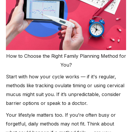
How to Choose the Right Family Planning Method for
You?
Start with how your cycle works — if it's regular,
methods like tracking ovulate timing or using cervical
mucus might suit you. If it’s unpredictable, consider
barrier options or speak to a doctor.
Your lifestyle matters too. If you’re often busy or
forgetful, daily methods may not fit. Think about