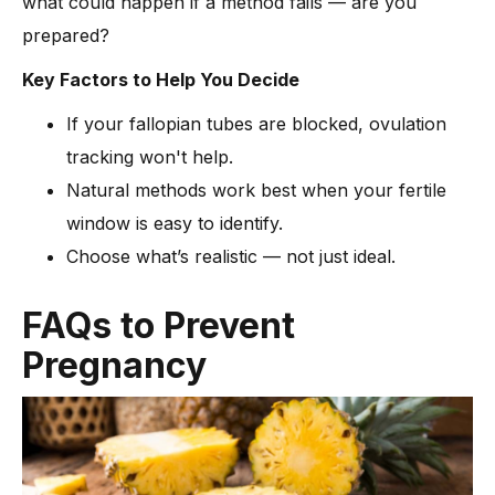
what could happen if a method fails — are you
prepared?
Key Factors to Help You Decide
If your fallopian tubes are blocked, ovulation
tracking won't help.
Natural methods work best when your fertile
window is easy to identify.
Choose what’s realistic — not just ideal.
FAQs to Prevent
Pregnancy