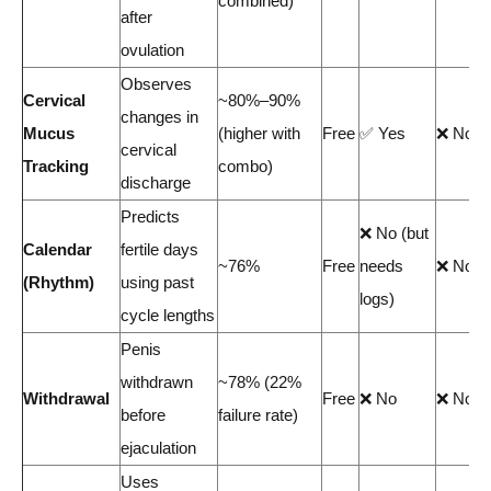
combined)
after
ovulation
Observes
Cervical
~80%–90%
changes in
Mucus
(higher with
Free
✅ Yes
❌ No
cervical
Tracking
combo)
discharge
Predicts
❌ No (but
Calendar
fertile days
~76%
Free
needs
❌ No
(Rhythm)
using past
logs)
cycle lengths
Penis
withdrawn
~78% (22%
Withdrawal
Free
❌ No
❌ No
before
failure rate)
ejaculation
Uses