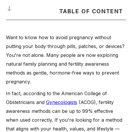
TABLE OF CONTENT
What Does It Mean to Avoid Pregnancy Naturally?
Want to know how to avoid pregnancy without
What Are the Natural Birth Control Methods?
putting your body through pills, patches, or devices?
-
1. Fertility Awareness
You're not alone. Many people are now exploring
-
2. Basal Body Temperature Method
natural family planning and fertility awareness
-
3. Cervical Mucus Tracking
methods as gentle, hormone-free ways to prevent
-
4. Calendar (Rhythm) Method
pregnancy.
-
5. Withdrawal Method
In fact, according to the American College of
-
6. Lactational Amenorrhea (Breastfeeding)
Obstetricians and
Gynecologists
(ACOG), fertility
How Effective Are Natural Methods Compared to Hormonal
awareness methods can be up to 99% effective
Methods?
when used correctly. If you're looking for a method
When Should You Consider Emergency Contraception?
that aligns with your health, values, and lifestyle —
-
Situations Warranting Emergency Contraception