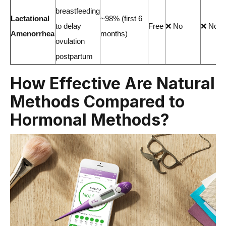
breastfeeding
Lactational
~98% (first 6
to delay
Free
❌ No
❌ No
Amenorrhea
months)
ovulation
postpartum
How Effective Are Natural
Methods Compared to
Hormonal Methods?