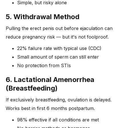
Simple, but risky alone
5. Withdrawal Method
Pulling the erect penis out before ejaculation can
reduce pregnancy risk — but it's not foolproof.
22% failure rate with typical use (CDC)
Small amount of sperm can still enter
No protection from STIs
6. Lactational Amenorrhea
(Breastfeeding)
If exclusively breastfeeding, ovulation is delayed.
Works best in first 6 months postpartum.
98% effective if all conditions are met