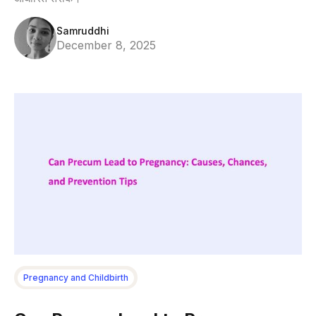
Samruddhi
December 8, 2025
Pregnancy and Childbirth