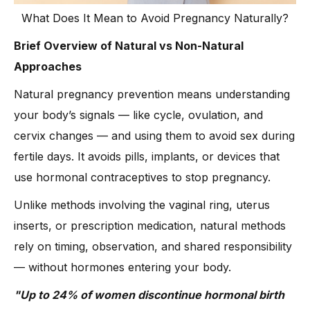
What Does It Mean to Avoid Pregnancy Naturally?
Brief Overview of Natural vs Non-Natural
Approaches
Natural pregnancy prevention means understanding
your body’s signals — like cycle, ovulation, and
cervix changes — and using them to avoid sex during
fertile days. It avoids pills, implants, or devices that
use hormonal contraceptives to stop pregnancy.
Unlike methods involving the vaginal ring, uterus
inserts, or prescription medication, natural methods
rely on timing, observation, and shared responsibility
— without hormones entering your body.
"Up to 24% of women discontinue hormonal birth