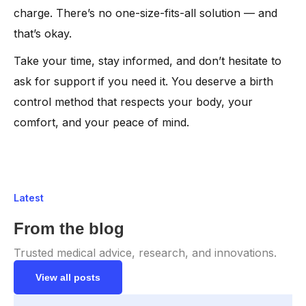
charge. There’s no one-size-fits-all solution — and
that’s okay.
Take your time, stay informed, and don’t hesitate to
ask for support if you need it. You deserve a birth
control method that respects your body, your
comfort, and your peace of mind.
Latest
From the blog
Trusted medical advice, research, and innovations.
View all posts