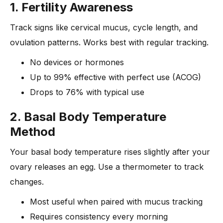
1. Fertility Awareness
Track signs like cervical mucus, cycle length, and
ovulation patterns. Works best with regular tracking.
No devices or hormones
Up to 99% effective with perfect use (ACOG)
Drops to 76% with typical use
2. Basal Body Temperature
Method
Your basal body temperature rises slightly after your
ovary releases an egg. Use a thermometer to track
changes.
Most useful when paired with mucus tracking
Requires consistency every morning