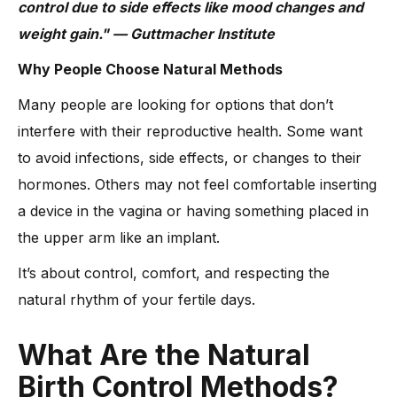
control due to side effects like mood changes and
weight gain." — Guttmacher Institute
Why People Choose Natural Methods
Many people are looking for options that don’t
interfere with their reproductive health. Some want
to avoid infections, side effects, or changes to their
hormones. Others may not feel comfortable inserting
a device in the vagina or having something placed in
the upper arm like an implant.
It’s about control, comfort, and respecting the
natural rhythm of your fertile days.
What Are the Natural
Birth Control Methods?