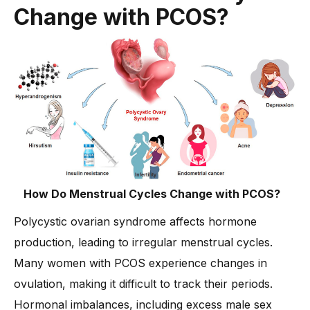
4. Medical Treatments for PCOS
Change with PCOS?
-
Medications to Balance Hormones
5. Alternative & Holistic Remedies
-
Integrative Medicine for PCOS
6. Mental Health & PCOS
-
Psychological Impact of PCOS
How Do Menstrual Cycles Change with PCOS?
Polycystic ovarian syndrome affects hormone
production, leading to irregular menstrual cycles.
Many women with PCOS experience changes in
ovulation, making it difficult to track their periods.
Hormonal imbalances, including excess male sex