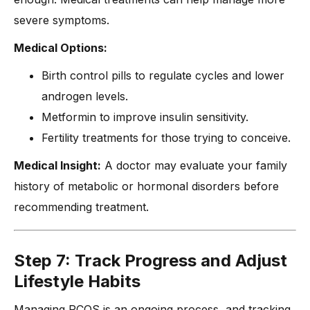
severe symptoms.
Medical Options:
Birth control pills to regulate cycles and lower
androgen levels.
Metformin to improve insulin sensitivity.
Fertility treatments for those trying to conceive.
Medical Insight:
A doctor may evaluate your family
history of metabolic or hormonal disorders before
recommending treatment.
Step 7: Track Progress and Adjust
Lifestyle Habits
Managing PCOS is an ongoing process, and tracking