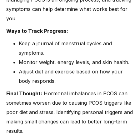
symptoms can help determine what works best for
you.
Ways to Track Progress:
Keep a journal of menstrual cycles and
symptoms.
Monitor weight, energy levels, and skin health.
Adjust diet and exercise based on how your
body responds.
Final Thought:
Hormonal imbalances in PCOS can
sometimes worsen due to causing PCOS triggers like
poor diet and stress. Identifying personal triggers and
making small changes can lead to better long-term
results.