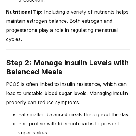
Nutritional Tip:
Including a variety of nutrients helps
maintain estrogen balance. Both estrogen and
progesterone play a role in regulating menstrual
cycles.
Step 2: Manage Insulin Levels with
Balanced Meals
PCOS is often linked to insulin resistance, which can
lead to unstable blood sugar levels. Managing insulin
properly can reduce symptoms.
Eat smaller, balanced meals throughout the day.
Pair protein with fiber-rich carbs to prevent
sugar spikes.