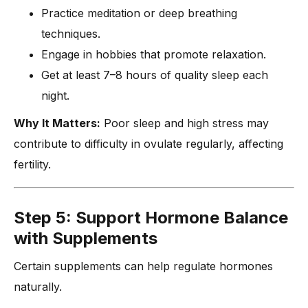
Practice meditation or deep breathing
techniques.
Engage in hobbies that promote relaxation.
Get at least 7–8 hours of quality sleep each
night.
Why It Matters:
Poor sleep and high stress may
contribute to difficulty in ovulate regularly, affecting
fertility.
Step 5: Support Hormone Balance
with Supplements
Certain supplements can help regulate hormones
naturally.