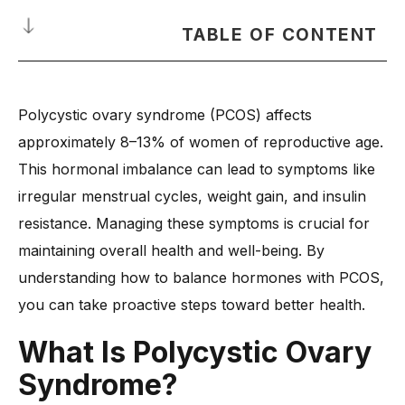
TABLE OF CONTENT
What Is Polycystic Ovary Syndrome?
Polycystic ovary syndrome (PCOS) affects
How Do Menstrual Cycles Change with PCOS?
approximately 8–13% of women of reproductive age.
What Are the Long-Term Effects of PCOS on Hormonal
Health?
This hormonal imbalance can lead to symptoms like
irregular menstrual cycles, weight gain, and insulin
-
1. Increased Risk of Type 2 Diabetes
resistance. Managing these symptoms is crucial for
-
2. Infertility and Ovulation Issues
maintaining overall health and well-being. By
-
3. Higher Chances of Heart Disease
understanding how to balance hormones with PCOS,
-
4. Weight Gain and Metabolic Disorders
you can take proactive steps toward better health.
-
5. Mental Health Challenges (Anxiety & Depression)
What Is Polycystic Ovary
-
6. Long-Term Impact on Menstrual Cycles
How to Balance Hormones with Polycystic Ovarian
Syndrome?
Syndrome?