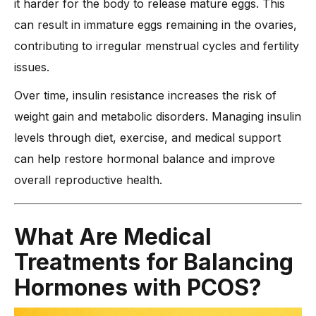
it harder for the body to release mature eggs. This
can result in immature eggs remaining in the ovaries,
contributing to irregular menstrual cycles and fertility
issues.
Over time, insulin resistance increases the risk of
weight gain and metabolic disorders. Managing insulin
levels through diet, exercise, and medical support
can help restore hormonal balance and improve
overall reproductive health.
What Are Medical
Treatments for Balancing
Hormones with PCOS?