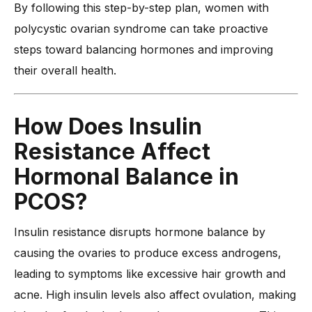
By following this step-by-step plan, women with
polycystic ovarian syndrome can take proactive
steps toward balancing hormones and improving
their overall health.
How Does Insulin
Resistance Affect
Hormonal Balance in
PCOS?
Insulin resistance disrupts hormone balance by
causing the ovaries to produce excess androgens,
leading to symptoms like excessive hair growth and
acne. High insulin levels also affect ovulation, making