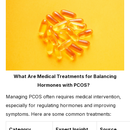
What Are Medical Treatments for Balancing
Hormones with PCOS?
Managing PCOS often requires medical intervention,
especially for regulating hormones and improving
symptoms. Here are some common treatments:
Category
Expert Insight
Source