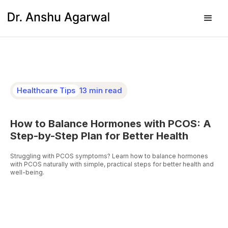
Healthcare Tips
13 min read
How to Balance Hormones with PCOS: A
Step-by-Step Plan for Better Health
Struggling with PCOS symptoms? Learn how to balance hormones
with PCOS naturally with simple, practical steps for better health and
well-being.