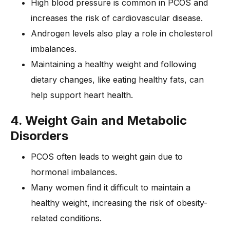
High blood pressure is common in PCOS and
increases the risk of cardiovascular disease.
Androgen levels also play a role in cholesterol
imbalances.
Maintaining a healthy weight and following
dietary changes, like eating healthy fats, can
help support heart health.
4. Weight Gain and Metabolic
Disorders
PCOS often leads to weight gain due to
hormonal imbalances.
Many women find it difficult to maintain a
healthy weight, increasing the risk of obesity-
related conditions.