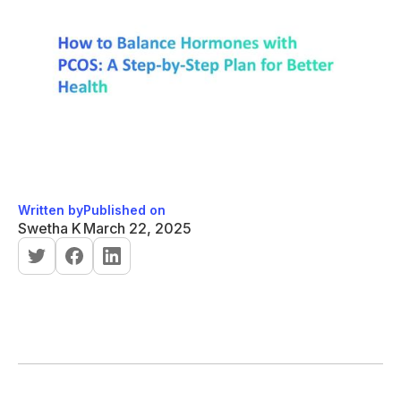
Written by
Published on
Swetha K
March 22, 2025