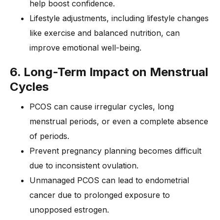
help boost confidence.
Lifestyle adjustments, including lifestyle changes
like exercise and balanced nutrition, can
improve emotional well-being.
6. Long-Term Impact on Menstrual
Cycles
PCOS can cause irregular cycles, long
menstrual periods, or even a complete absence
of periods.
Prevent pregnancy planning becomes difficult
due to inconsistent ovulation.
Unmanaged PCOS can lead to endometrial
cancer due to prolonged exposure to
unopposed estrogen.