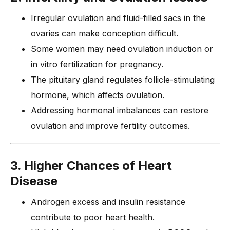
Irregular ovulation and fluid-filled sacs in the
ovaries can make conception difficult.
Some women may need ovulation induction or
in vitro fertilization for pregnancy.
The pituitary gland regulates follicle-stimulating
hormone, which affects ovulation.
Addressing hormonal imbalances can restore
ovulation and improve fertility outcomes.
3. Higher Chances of Heart
Disease
Androgen excess and insulin resistance
contribute to poor heart health.