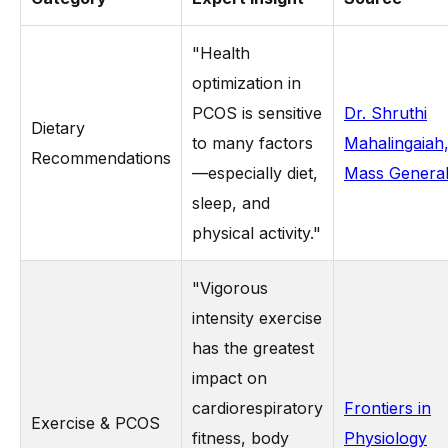
"Health
optimization in
PCOS is sensitive
Dr. Shruthi
Dietary
to many factors
Mahalingaiah
Recommendations
—especially diet,
Mass Genera
sleep, and
physical activity."
"Vigorous
intensity exercise
has the greatest
impact on
cardiorespiratory
Frontiers in
Exercise & PCOS
fitness, body
Physiology