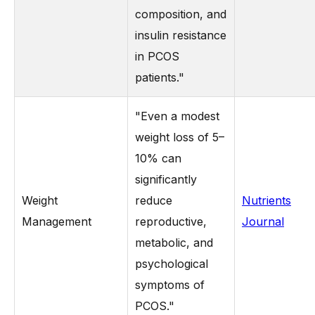
composition, and
insulin resistance
in PCOS
patients."
"Even a modest
weight loss of 5–
10% can
significantly
Weight
reduce
Nutrients
Management
reproductive,
Journal
metabolic, and
psychological
symptoms of
PCOS."