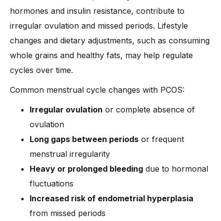
hormones and insulin resistance, contribute to
irregular ovulation and missed periods. Lifestyle
changes and dietary adjustments, such as consuming
whole grains and healthy fats, may help regulate
cycles over time.
Common menstrual cycle changes with PCOS:
Irregular ovulation
or complete absence of
ovulation
Long gaps between periods
or frequent
menstrual irregularity
Heavy or prolonged bleeding
due to hormonal
fluctuations
Increased risk of endometrial hyperplasia
from missed periods