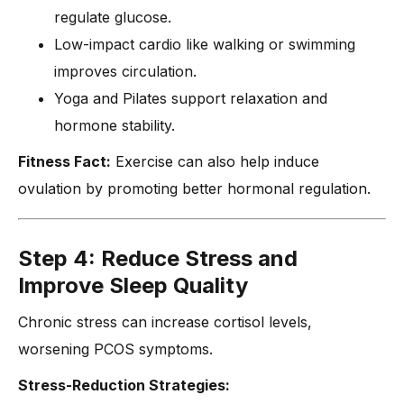
regulate glucose.
Low-impact cardio like walking or swimming
improves circulation.
Yoga and Pilates support relaxation and
hormone stability.
Fitness Fact:
Exercise can also help induce
ovulation by promoting better hormonal regulation.
Step 4: Reduce Stress and
Improve Sleep Quality
Chronic stress can increase cortisol levels,
worsening PCOS symptoms.
Stress-Reduction Strategies: