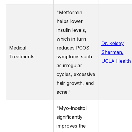
"Metformin
helps lower
insulin levels,
which in turn
Dr. Kelsey
Medical
reduces PCOS
Sherman,
Treatments
symptoms such
UCLA Health
as irregular
cycles, excessive
hair growth, and
acne."
"Myo-inositol
significantly
improves the