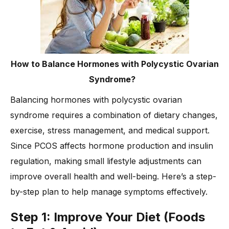
How to Balance Hormones with Polycystic Ovarian
Syndrome?
Balancing hormones with polycystic ovarian
syndrome requires a combination of dietary changes,
exercise, stress management, and medical support.
Since PCOS affects hormone production and insulin
regulation, making small lifestyle adjustments can
improve overall health and well-being. Here’s a step-
by-step plan to help manage symptoms effectively.
Step 1: Improve Your Diet (Foods