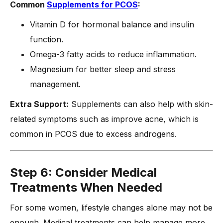
Common
Supplements for PCOS
:
Vitamin D for hormonal balance and insulin
function.
Omega-3 fatty acids to reduce inflammation.
Magnesium for better sleep and stress
management.
Extra Support:
Supplements can also help with skin-
related symptoms such as improve acne, which is
common in PCOS due to excess androgens.
Step 6: Consider Medical
Treatments When Needed
For some women, lifestyle changes alone may not be
enough. Medical treatments can help manage more