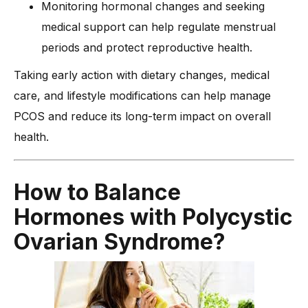
Monitoring hormonal changes and seeking
medical support can help regulate menstrual
periods and protect reproductive health.
Taking early action with dietary changes, medical
care, and lifestyle modifications can help manage
PCOS and reduce its long-term impact on overall
health.
How to Balance
Hormones with Polycystic
Ovarian Syndrome?