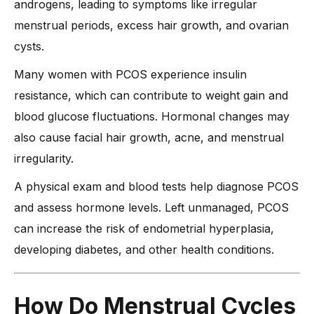
androgens, leading to symptoms like irregular
-
4. Ovulation Medications for Fertility
menstrual periods, excess hair growth, and ovarian
-
5. Hormone Therapy for Severe Imbalances
cysts.
-
6. Combining Lifestyle with Medical Treatment
What Are Alternative Remedies for PCOS?
Many women with PCOS experience insulin
resistance, which can contribute to weight gain and
Expert Insights: Dr. Anshu Agarwal’s Advice on Balancing
Hormones with PCOS
blood glucose fluctuations. Hormonal changes may
1. Dietary Recommendations for PCOS
also cause facial hair growth, acne, and menstrual
-
The Role of Nutrition in PCOS
irregularity.
-
Key Dietary Recommendations
A physical exam and blood tests help diagnose PCOS
2. Importance of Regular Physical Activity
and assess hormone levels. Left unmanaged, PCOS
-
Exercise & PCOS: What Experts Say
can increase the risk of endometrial hyperplasia,
developing diabetes, and other health conditions.
-
Recommended Workouts
3. Weight Management for PCOS
-
Why Weight Loss Matters
How Do Menstrual Cycles