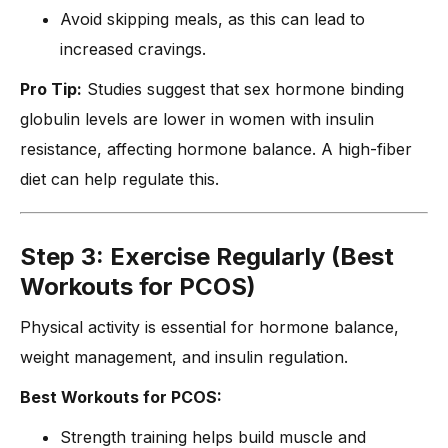
Avoid skipping meals, as this can lead to
increased cravings.
Pro Tip:
Studies suggest that sex hormone binding
globulin levels are lower in women with insulin
resistance, affecting hormone balance. A high-fiber
diet can help regulate this.
Step 3: Exercise Regularly (Best
Workouts for PCOS)
Physical activity is essential for hormone balance,
weight management, and insulin regulation.
Best Workouts for PCOS:
Strength training helps build muscle and