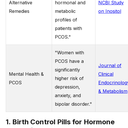
Alternative
hormonal and
NCBI Study
Remedies
metabolic
on Inositol
profiles of
patients with
PCOS."
"Women with
PCOS have a
Journal of
significantly
Mental Health &
Clinical
higher risk of
PCOS
Endocrinolog
depression,
& Metabolism
anxiety, and
bipolar disorder."
1. Birth Control Pills for Hormone