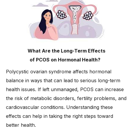
What Are the Long-Term Effects
of PCOS on Hormonal Health?
Polycystic ovarian syndrome affects hormonal
balance in ways that can lead to serious long-term
health issues. If left unmanaged, PCOS can increase
the risk of metabolic disorders, fertility problems, and
cardiovascular conditions. Understanding these
effects can help in taking the right steps toward
better health.