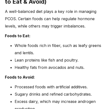
to Eat & Avoid)
A well-balanced diet plays a key role in managing
PCOS. Certain foods can help regulate hormone
levels, while others may trigger imbalances.
Foods to Eat:
Whole foods rich in fiber, such as leafy greens
and lentils.
Lean proteins like fish and poultry.
Healthy fats from avocados and nuts.
Foods to Avoid:
Processed foods with artificial additives.
Sugary drinks and refined carbohydrates.
Excess dairy, which may increase androgen
production.