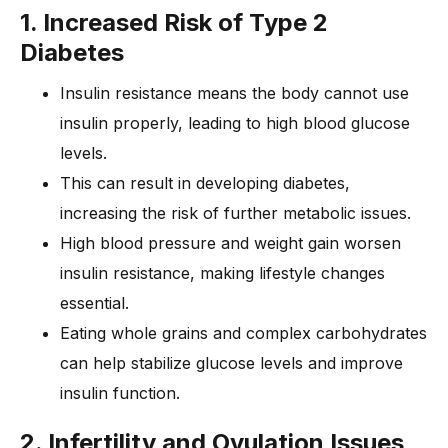
1. Increased Risk of Type 2
Diabetes
Insulin resistance means the body cannot use
insulin properly, leading to high blood glucose
levels.
This can result in developing diabetes,
increasing the risk of further metabolic issues.
High blood pressure and weight gain worsen
insulin resistance, making lifestyle changes
essential.
Eating whole grains and complex carbohydrates
can help stabilize glucose levels and improve
insulin function.
2. Infertility and Ovulation Issues