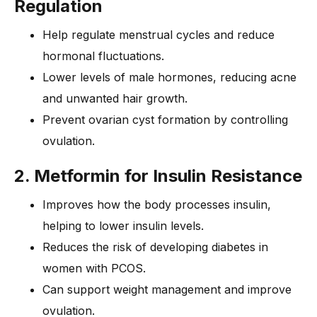
Regulation
Help regulate menstrual cycles and reduce
hormonal fluctuations.
Lower levels of male hormones, reducing acne
and unwanted hair growth.
Prevent ovarian cyst formation by controlling
ovulation.
2. Metformin for Insulin Resistance
Improves how the body processes insulin,
helping to lower insulin levels.
Reduces the risk of developing diabetes in
women with PCOS.
Can support weight management and improve
ovulation.