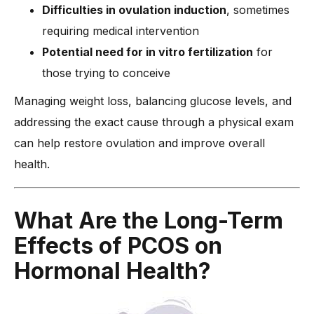
Difficulties in ovulation induction
, sometimes
requiring medical intervention
Potential need for in vitro fertilization
for
those trying to conceive
Managing weight loss, balancing glucose levels, and
addressing the exact cause through a physical exam
can help restore ovulation and improve overall
health.
What Are the Long-Term
Effects of PCOS on
Hormonal Health?