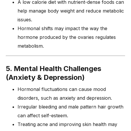
A low calorie diet with nutrient-dense foods can
help manage body weight and reduce metabolic
issues.
Hormonal shifts may impact the way the
hormone produced by the ovaries regulates
metabolism.
5. Mental Health Challenges
(Anxiety & Depression)
Hormonal fluctuations can cause mood
disorders, such as anxiety and depression.
Irregular bleeding and male pattern hair growth
can affect self-esteem.
Treating acne and improving skin health may