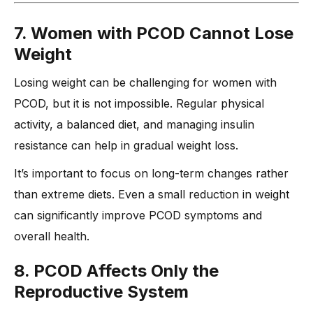
7. Women with PCOD Cannot Lose
Weight
Losing weight can be challenging for women with
PCOD, but it is not impossible. Regular physical
activity, a balanced diet, and managing insulin
resistance can help in gradual weight loss.
It’s important to focus on long-term changes rather
than extreme diets. Even a small reduction in weight
can significantly improve PCOD symptoms and
overall health.
8. PCOD Affects Only the
Reproductive System