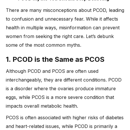
There are many misconceptions about PCOD, leading
to confusion and unnecessary fear. While it affects
health in multiple ways, misinformation can prevent
women from seeking the right care. Let’s debunk
some of the most common myths.
1. PCOD is the Same as PCOS
Although PCOD and PCOS are often used
interchangeably, they are different conditions. PCOD
is a disorder where the ovaries produce immature
eggs, while PCOS is a more severe condition that
impacts overall metabolic health.
PCOS is often associated with higher risks of diabetes
and heart-related issues, while PCOD is primarily a