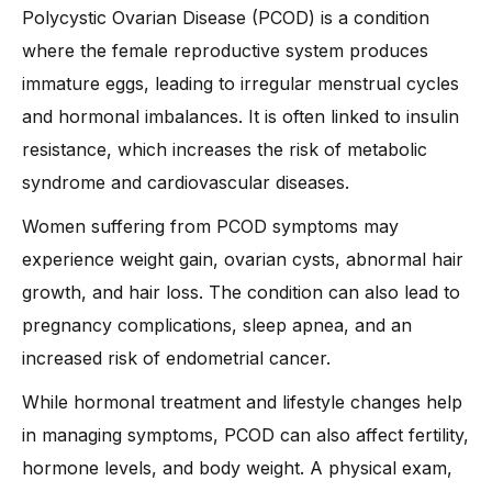
-
3. Managing Hormonal Imbalance Naturally
Polycystic Ovarian Disease (PCOD) is a condition
where the female reproductive system produces
-
4. Medical Treatments and Medications
immature eggs, leading to irregular menstrual cycles
-
5. Stress Management Techniques
and hormonal imbalances. It is often linked to insulin
-
6. Improving Sleep Quality
resistance, which increases the risk of metabolic
-
7. Tracking Menstrual Health
syndrome and cardiovascular diseases.
-
8. Limiting Processed Foods and Sugar
Women suffering from PCOD symptoms may
-
9. Natural Remedies and Supplements
experience weight gain, ovarian cysts, abnormal hair
When Should You See a Doctor for PCOD?
growth, and hair loss. The condition can also lead to
-
1. Irregular or Missing Periods
pregnancy complications, sleep apnea, and an
-
2. Severe Acne or Excess Hair
increased risk of endometrial cancer.
-
3. Unexplained Weight Gain
While hormonal treatment and lifestyle changes help
-
4. Difficulty Conceiving
in managing symptoms, PCOD can also affect fertility,
-
5. Constant Fatigue or Mood Swings
hormone levels, and body weight. A physical exam,
-
6. High Blood Sugar or BP