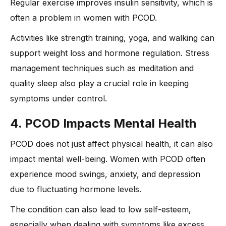
Regular exercise improves insulin sensitivity, which is
often a problem in women with PCOD.
Activities like strength training, yoga, and walking can
support weight loss and hormone regulation. Stress
management techniques such as meditation and
quality sleep also play a crucial role in keeping
symptoms under control.
4. PCOD Impacts Mental Health
PCOD does not just affect physical health, it can also
impact mental well-being. Women with PCOD often
experience mood swings, anxiety, and depression
due to fluctuating hormone levels.
The condition can also lead to low self-esteem,
especially when dealing with symptoms like excess