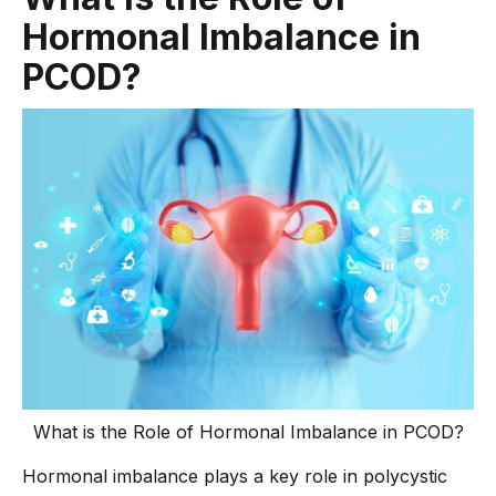
Hormonal Imbalance in
PCOD?
What is the Role of Hormonal Imbalance in PCOD?
Hormonal imbalance plays a key role in polycystic