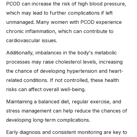
PCOD can increase the risk of high blood pressure,
which may lead to further complications if left
unmanaged. Many women with PCOD experience
chronic inflammation, which can contribute to
cardiovascular issues.
Additionally, imbalances in the body's metabolic
processes may raise cholesterol levels, increasing
the chance of developing hypertension and heart-
related conditions. If not controlled, these health
risks can affect overall well-being.
Maintaining a balanced diet, regular exercise, and
stress management can help reduce the chances of
developing long-term complications.
Early diagnosis and consistent monitoring are key to