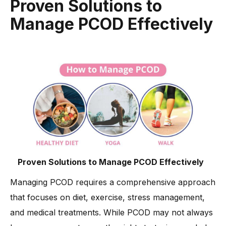
Proven Solutions to
Manage PCOD Effectively
Proven Solutions to Manage PCOD Effectively
Managing PCOD requires a comprehensive approach
that focuses on diet, exercise, stress management,
and medical treatments. While PCOD may not always