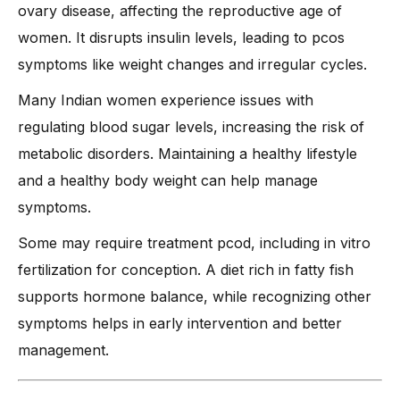
ovary disease, affecting the reproductive age of
women. It disrupts insulin levels, leading to pcos
symptoms like weight changes and irregular cycles.
Many Indian women experience issues with
regulating blood sugar levels, increasing the risk of
metabolic disorders. Maintaining a healthy lifestyle
and a healthy body weight can help manage
symptoms.
Some may require treatment pcod, including in vitro
fertilization for conception. A diet rich in fatty fish
supports hormone balance, while recognizing other
symptoms helps in early intervention and better
management.