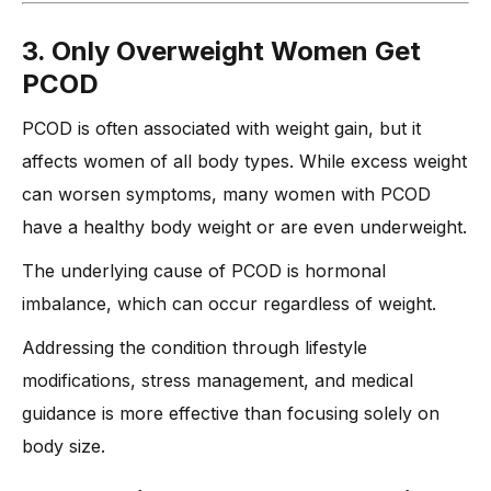
3. Only Overweight Women Get
PCOD
PCOD is often associated with weight gain, but it
affects women of all body types. While excess weight
can worsen symptoms, many women with PCOD
have a healthy body weight or are even underweight.
The underlying cause of PCOD is hormonal
imbalance, which can occur regardless of weight.
Addressing the condition through lifestyle
modifications, stress management, and medical
guidance is more effective than focusing solely on
body size.