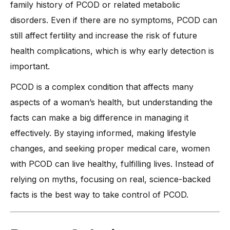
family history of PCOD or related metabolic
disorders. Even if there are no symptoms, PCOD can
still affect fertility and increase the risk of future
health complications, which is why early detection is
important.
PCOD is a complex condition that affects many
aspects of a woman’s health, but understanding the
facts can make a big difference in managing it
effectively. By staying informed, making lifestyle
changes, and seeking proper medical care, women
with PCOD can live healthy, fulfilling lives. Instead of
relying on myths, focusing on real, science-backed
facts is the best way to take control of PCOD.