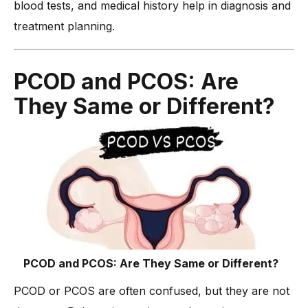
blood tests, and medical history help in diagnosis and
-
Why Consult Dr. Anshu Agarwal for PCOD Treatment?
treatment planning.
Conclusion
PCOD and PCOS: Are
They Same or Different?
PCOD and PCOS: Are They Same or Different?
PCOD or PCOS are often confused, but they are not