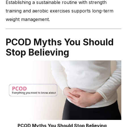
Establishing a sustainable routine with strength
training and aerobic exercises supports long-term
weight management.
PCOD Myths You Should
Stop Believing
PCOD Myths You Should Stop Believing