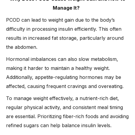
Manage It?
PCOD can lead to weight gain due to the body’s
difficulty in processing insulin efficiently. This often
results in increased fat storage, particularly around
the abdomen.
Hormonal imbalances can also slow metabolism,
making it harder to maintain a healthy weight.
Additionally, appetite-regulating hormones may be
affected, causing frequent cravings and overeating.
To manage weight effectively, a nutrient-rich diet,
regular physical activity, and consistent meal timing
are essential. Prioritizing fiber-rich foods and avoiding
refined sugars can help balance insulin levels.