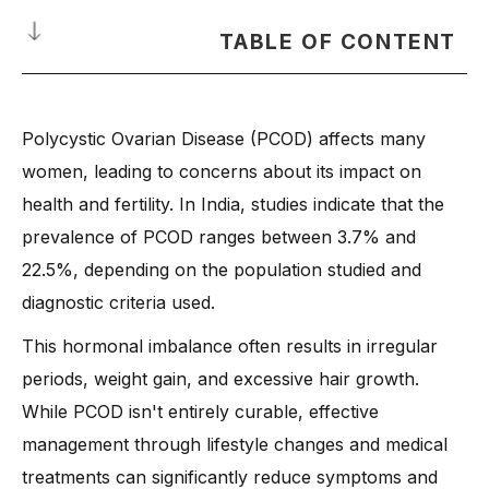
TABLE OF CONTENT
What is PCOD?
Polycystic Ovarian Disease (PCOD) affects many
PCOD and PCOS: Are They Same or Different?
women, leading to concerns about its impact on
What is the Role of Hormonal Imbalance in PCOD?
health and fertility. In India, studies indicate that the
Does PCOD Lead to High Blood Pressure and Other Health
Risks?
prevalence of PCOD ranges between 3.7% and
22.5%, depending on the population studied and
Why Does PCOD Cause Weight Gain and How to Manage It?
diagnostic criteria used.
PCOD Myths You Should Stop Believing
-
1. PCOD is the Same as PCOS
This hormonal imbalance often results in irregular
periods, weight gain, and excessive hair growth.
-
2. PCOD Always Leads to Infertility
While PCOD isn't entirely curable, effective
-
3. Only Overweight Women Get PCOD
management through lifestyle changes and medical
-
4. PCOD is Rare and Not a Serious Issue
treatments can significantly reduce symptoms and
-
5. Birth Control Pills Are the Only Treatment