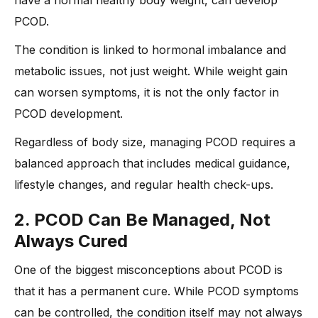
have a normal healthy body weight, can develop
PCOD.
The condition is linked to hormonal imbalance and
metabolic issues, not just weight. While weight gain
can worsen symptoms, it is not the only factor in
PCOD development.
Regardless of body size, managing PCOD requires a
balanced approach that includes medical guidance,
lifestyle changes, and regular health check-ups.
2. PCOD Can Be Managed, Not
Always Cured
One of the biggest misconceptions about PCOD is
that it has a permanent cure. While PCOD symptoms
can be controlled, the condition itself may not always