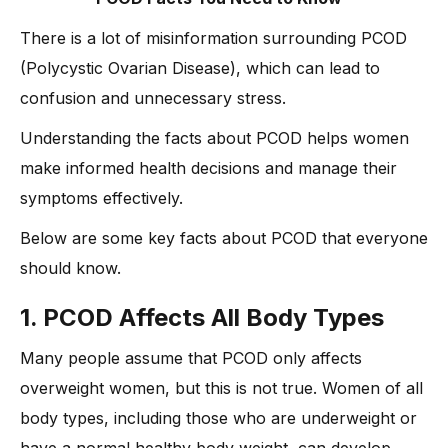
There is a lot of misinformation surrounding PCOD
(Polycystic Ovarian Disease), which can lead to
confusion and unnecessary stress.
Understanding the facts about PCOD helps women
make informed health decisions and manage their
symptoms effectively.
Below are some key facts about PCOD that everyone
should know.
1. PCOD Affects All Body Types
Many people assume that PCOD only affects
overweight women, but this is not true. Women of all
body types, including those who are underweight or