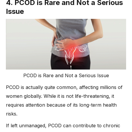
4. PCOD is Rare and Not a Serious
Issue
PCOD is Rare and Not a Serious Issue
PCOD is actually quite common, affecting millions of
women globally. While it is not life-threatening, it
requires attention because of its long-term health
risks.
If left unmanaged, PCOD can contribute to chronic