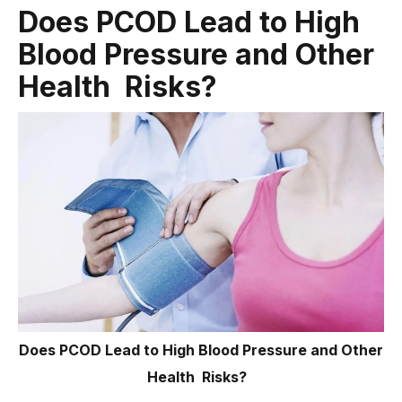
Does PCOD Lead to High
Blood Pressure and Other
Health Risks?
Does PCOD Lead to High Blood Pressure and Other
Health Risks?