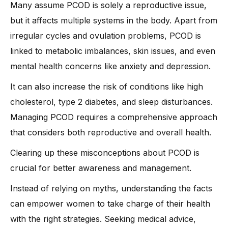
Many assume PCOD is solely a reproductive issue,
but it affects multiple systems in the body. Apart from
irregular cycles and ovulation problems, PCOD is
linked to metabolic imbalances, skin issues, and even
mental health concerns like anxiety and depression.
It can also increase the risk of conditions like high
cholesterol, type 2 diabetes, and sleep disturbances.
Managing PCOD requires a comprehensive approach
that considers both reproductive and overall health.
Clearing up these misconceptions about PCOD is
crucial for better awareness and management.
Instead of relying on myths, understanding the facts
can empower women to take charge of their health
with the right strategies. Seeking medical advice,