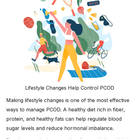
Lifestyle Changes Help Control PCOD
Making lifestyle changes is one of the most effective
ways to manage PCOD. A healthy diet rich in fiber,
protein, and healthy fats can help regulate blood
sugar levels and reduce hormonal imbalance.