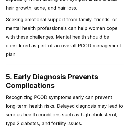
hair growth, acne, and hair loss.
Seeking emotional support from family, friends, or
mental health professionals can help women cope
with these challenges. Mental health should be
considered as part of an overall PCOD management
plan.
5. Early Diagnosis Prevents
Complications
Recognizing PCOD symptoms early can prevent
long-term health risks. Delayed diagnosis may lead to
serious health conditions such as high cholesterol,
type 2 diabetes, and fertility issues.