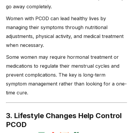
go away completely.
Women with PCOD can lead healthy lives by
managing their symptoms through nutritional
adjustments, physical activity, and medical treatment
when necessary.
Some women may require hormonal treatment or
medications to regulate their menstrual cycles and
prevent complications. The key is long-term
symptom management rather than looking for a one-
time cure.
3. Lifestyle Changes Help Control
PCOD