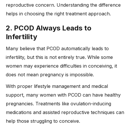
reproductive concern. Understanding the difference
helps in choosing the right treatment approach.
2. PCOD Always Leads to
Infertility
Many believe that PCOD automatically leads to
infertility, but this is not entirely true. While some
women may experience difficulties in conceiving, it
does not mean pregnancy is impossible.
With proper lifestyle management and medical
support, many women with PCOD can have healthy
pregnancies. Treatments like ovulation-inducing
medications and assisted reproductive techniques can
help those struggling to conceive.