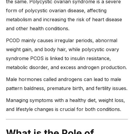
the same. Polycystic ovarian syndrome is a severe
form of polycystic ovarian disease, affecting
metabolism and increasing the risk of heart disease
and other health conditions.
PCOD mainly causes irregular periods, abnormal
weight gain, and body hair, while polycystic ovary
syndrome PCOS is linked to insulin resistance,
metabolic disorder, and excess androgen production.
Male hormones called androgens can lead to male
pattern baldness, premature birth, and fertility issues.
Managing symptoms with a healthy diet, weight loss,
and lifestyle changes is crucial for both conditions.
What is
the Role of