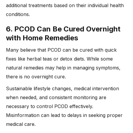
additional treatments based on their individual health
conditions.
6. PCOD Can Be Cured Overnight
with Home Remedies
Many believe that PCOD can be cured with quick
fixes like herbal teas or detox diets. While some
natural remedies may help in managing symptoms,
there is no overnight cure.
Sustainable lifestyle changes, medical intervention
when needed, and consistent monitoring are
necessary to control PCOD effectively.
Misinformation can lead to delays in seeking proper
medical care.