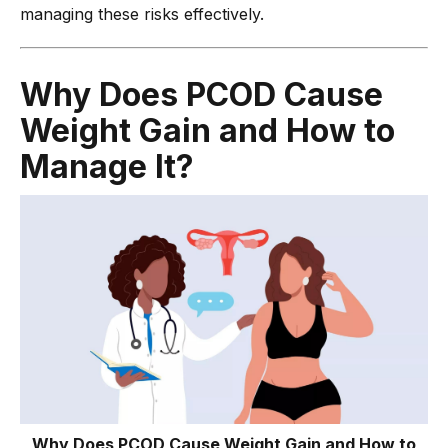
managing these risks effectively.
Why Does PCOD Cause
Weight Gain and How to
Manage It?
Why Does PCOD Cause Weight Gain and How to