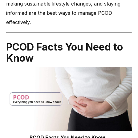
making sustainable lifestyle changes, and staying
informed are the best ways to manage PCOD
effectively.
PCOD Facts You Need to
Know
PCOD Facts You Need to Know