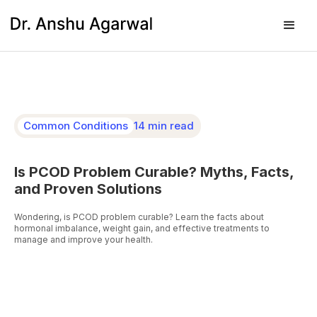
Common Conditions
14 min read
Is PCOD Problem Curable? Myths, Facts,
and Proven Solutions
Wondering, is PCOD problem curable? Learn the facts about
hormonal imbalance, weight gain, and effective treatments to
manage and improve your health.