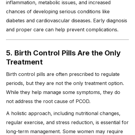
inflammation, metabolic issues, and increased
chances of developing serious conditions like
diabetes and cardiovascular diseases. Early diagnosis
and proper care can help prevent complications.
5. Birth Control Pills Are the Only
Treatment
Birth control pills are often prescribed to regulate
periods, but they are not the only treatment option.
While they help manage some symptoms, they do
not address the root cause of PCOD.
A holistic approach, including nutritional changes,
regular exercise, and stress reduction, is essential for
long-term management. Some women may require