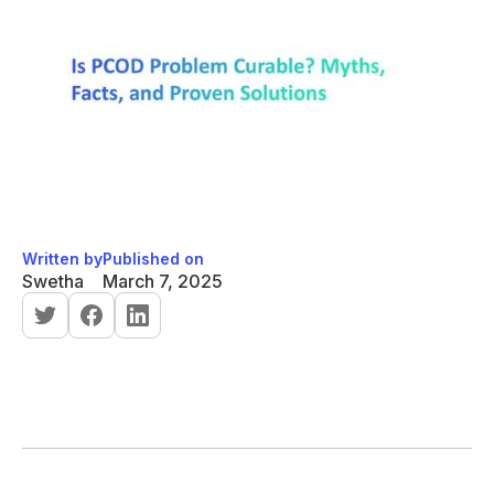
Written by
Published on
Swetha
March 7, 2025