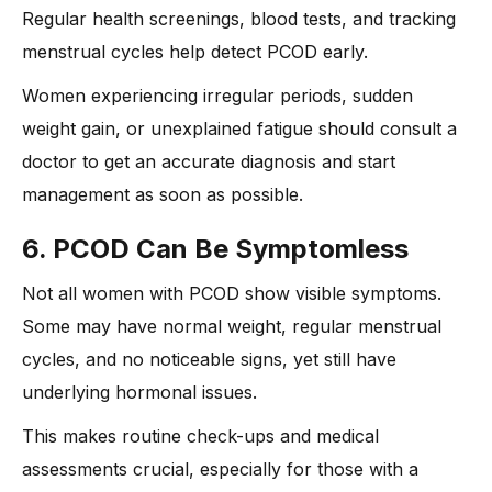
Regular health screenings, blood tests, and tracking
menstrual cycles help detect PCOD early.
Women experiencing irregular periods, sudden
weight gain, or unexplained fatigue should consult a
doctor to get an accurate diagnosis and start
management as soon as possible.
6. PCOD Can Be Symptomless
Not all women with PCOD show visible symptoms.
Some may have normal weight, regular menstrual
cycles, and no noticeable signs, yet still have
underlying hormonal issues.
This makes routine check-ups and medical
assessments crucial, especially for those with a