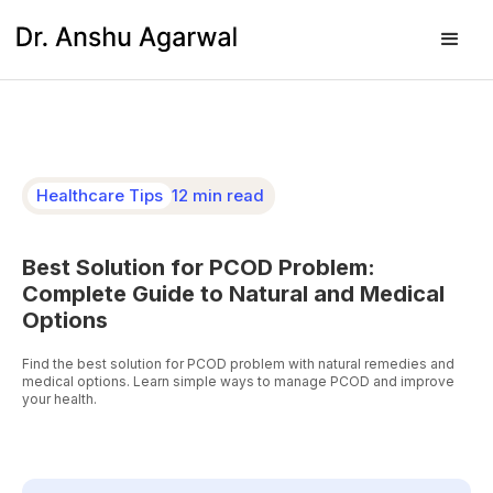
Healthcare Tips
12 min read
Best Solution for PCOD Problem:
Complete Guide to Natural and Medical
Options
Find the best solution for PCOD problem with natural remedies and
medical options. Learn simple ways to manage PCOD and improve
your health.