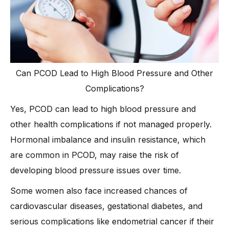
Can PCOD Lead to High Blood Pressure and Other
Complications?
Yes, PCOD can lead to high blood pressure and
other health complications if not managed properly.
Hormonal imbalance and insulin resistance, which
are common in PCOD, may raise the risk of
developing blood pressure issues over time.
Some women also face increased chances of
cardiovascular diseases, gestational diabetes, and
serious complications like endometrial cancer if their