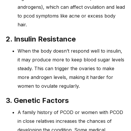
androgens), which can affect ovulation and lead
to pcod symptoms like acne or excess body
hair.
2. Insulin Resistance
When the body doesn’t respond well to insulin,
it may produce more to keep blood sugar levels
steady. This can trigger the ovaries to make
more androgen levels, making it harder for
women to ovulate regularly.
3. Genetic Factors
A family history of PCOD or women with PCOD
in close relatives increases the chances of
developing the condition. Some medical