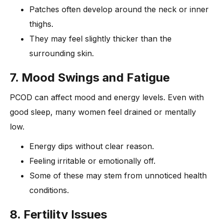
Patches often develop around the neck or inner
thighs.
They may feel slightly thicker than the
surrounding skin.
7. Mood Swings and Fatigue
PCOD can affect mood and energy levels. Even with
good sleep, many women feel drained or mentally
low.
Energy dips without clear reason.
Feeling irritable or emotionally off.
Some of these may stem from unnoticed health
conditions.
8. Fertility Issues