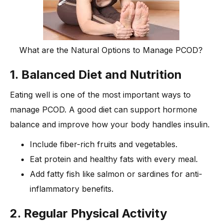
What are the Natural Options to Manage PCOD?
1. Balanced Diet and Nutrition
Eating well is one of the most important ways to
manage PCOD. A good diet can support hormone
balance and improve how your body handles insulin.
Include fiber-rich fruits and vegetables.
Eat protein and healthy fats with every meal.
Add fatty fish like salmon or sardines for anti-
inflammatory benefits.
2. Regular Physical Activity