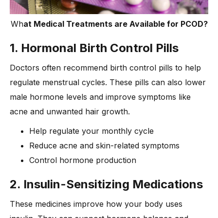
Wh
at Medical Treatments are Available for PCOD?
1. Hormonal Birth Control Pills
Doctors often recommend birth control pills to help
regulate menstrual cycles. These pills can also lower
male hormone levels and improve symptoms like
acne and unwanted hair growth.
Help regulate your monthly cycle
Reduce acne and skin-related symptoms
Control hormone production
2. Insulin-Sensitizing Medications
These medicines improve how your body uses