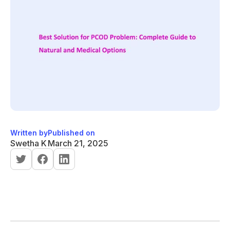
Written by
Published on
Swetha K
March 21, 2025