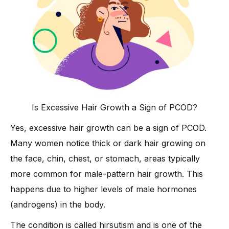
Is Excessive Hair Growth a Sign of PCOD?
Yes, excessive hair growth can be a sign of PCOD.
Many women notice thick or dark hair growing on
the face, chin, chest, or stomach, areas typically
more common for male-pattern hair growth. This
happens due to higher levels of male hormones
(androgens) in the body.
The condition is called hirsutism and is one of the