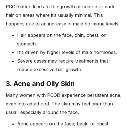
PCOD often leads to the growth of coarse or dark
hair on areas where it’s usually minimal. This
happens due to an increase in male hormone levels.
Hair appears on the face, chin, chest, or
stomach.
It's driven by higher levels of male hormones.
Severe cases may require treatments that
reduce excessive hair growth.
3. Acne and Oily Skin
Many women with PCOD experience persistent acne,
even into adulthood. The skin may feel oilier than
usual, especially around the face.
Acne appears on the face, back, or chest.