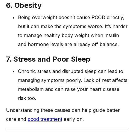
6. Obesity
Being overweight doesn’t cause PCOD directly,
but it can make the symptoms worse. It’s harder
to manage healthy body weight when insulin
and hormone levels are already off balance.
7. Stress and Poor Sleep
Chronic stress and disrupted sleep can lead to
managing symptoms poorly. Lack of rest affects
metabolism and can raise your heart disease
risk too.
Understanding these causes can help guide better
care and
pcod treatment
early on.