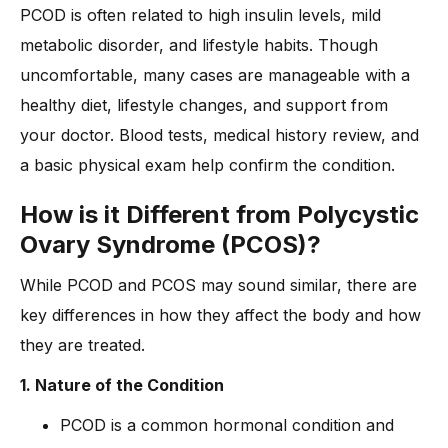
-
6. Fertility Treatments
PCOD is often related to high insulin levels, mild
How is PCOD diagnosed by doctors?
metabolic disorder, and lifestyle habits. Though
-
How can Dr. Anshu Agarwal help in diagnosing and
uncomfortable, many cases are manageable with a
managing PCOD?
healthy diet, lifestyle changes, and support from
What’s the Long-Term Outlook for PCOD if Left Untreated?
your doctor. Blood tests, medical history review, and
Frequently Asked Questions -
a basic physical exam help confirm the condition.
Conclusion
How is it Different from Polycystic
Ovary Syndrome (PCOS)?
While PCOD and PCOS may sound similar, there are
key differences in how they affect the body and how
they are treated.
1. Nature of the Condition
PCOD is a common hormonal condition and