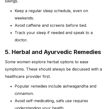
swings.
Keep a regular sleep schedule, even on
weekends.
Avoid caffeine and screens before bed.
Track your sleep if needed and speak to a
doctor.
5. Herbal and Ayurvedic Remedies
Some women explore herbal options to ease
symptoms. These should always be discussed with a
healthcare provider first.
Popular remedies include ashwagandha and
cinnamon.
Avoid self-medicating, safe use requires
understanding your health.