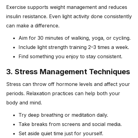
Exercise supports weight management and reduces
insulin resistance. Even light activity done consistently
can make a difference.
Aim for 30 minutes of walking, yoga, or cycling.
Include light strength training 2–3 times a week.
Find something you enjoy to stay consistent.
3. Stress Management Techniques
Stress can throw off hormone levels and affect your
periods. Relaxation practices can help both your
body and mind.
Try deep breathing or meditation daily.
Take breaks from screens and social media.
Set aside quiet time just for yourself.