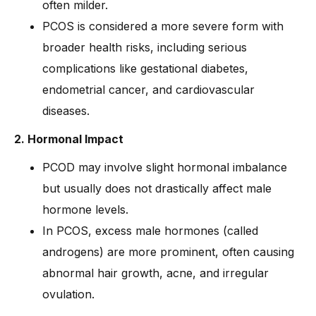
often milder.
PCOS is considered a more severe form with
broader health risks, including serious
complications like gestational diabetes,
endometrial cancer, and cardiovascular
diseases.
2. Hormonal Impact
PCOD may involve slight hormonal imbalance
but usually does not drastically affect male
hormone levels.
In PCOS, excess male hormones (called
androgens) are more prominent, often causing
abnormal hair growth, acne, and irregular
ovulation.