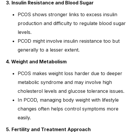
3. Insulin Resistance and Blood Sugar
PCOS shows stronger links to excess insulin
production and difficulty to regulate blood sugar
levels.
PCOD might involve insulin resistance too but
generally to a lesser extent.
4. Weight and Metabolism
PCOS makes weight loss harder due to deeper
metabolic syndrome and may involve high
cholesterol levels and glucose tolerance issues.
In PCOD, managing body weight with lifestyle
changes often helps control symptoms more
easily.
5. Fertility and Treatment Approach