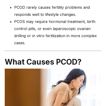
PCOD rarely causes fertility problems and
responds well to lifestyle changes.
PCOS may require hormonal treatment, birth
control pills, or even laparoscopic ovarian
drilling or in vitro fertilization in more complex
cases.
What Causes PCOD?