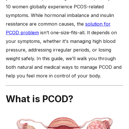
What are the Symptoms of PCOD?
10 women globally experience PCOS-related
symptoms. While hormonal imbalance and insulin
-
1. Irregular Menstrual Cycles
resistance are common causes, the
solution for
-
2. Excessive Hair Growth
PCOD problem
isn’t one-size-fits-all. It depends on
-
3. Acne and Oily Skin
your symptoms, whether it's managing high blood
-
4. Weight Gain and Difficulty Losing Weight
pressure, addressing irregular periods, or losing
-
5. Hair Thinning or Hair Loss
weight safely. In this guide, we’ll walk you through
-
6. Dark Patches on Skin
both natural and medical ways to manage PCOD and
-
7. Mood Swings and Fatigue
help you feel more in control of your body.
-
8. Fertility Issues
Is Excessive Hair Growth a Sign of PCOD?
What is PCOD?
Can PCOD Lead to High Blood Pressure and Other
Complications?
What are the Natural Options to Manage PCOD?
-
1. Balanced Diet and Nutrition