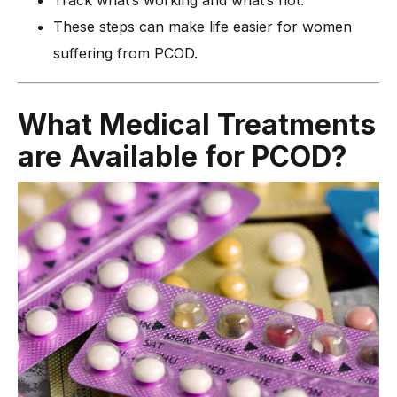
These steps can make life easier for women
suffering from PCOD.
Wh
at Medical Treatments
are Available for PCOD?