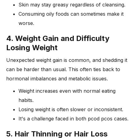
Skin may stay greasy regardless of cleansing.
Consuming oily foods can sometimes make it
worse.
4. Weight Gain and Difficulty
Losing Weight
Unexpected weight gain is common, and shedding it
can be harder than usual. This often ties back to
hormonal imbalances and metabolic issues.
Weight increases even with normal eating
habits.
Losing weight is often slower or inconsistent.
It's a challenge faced in both pcod pcos cases.
5. Hair Thinning or Hair Loss