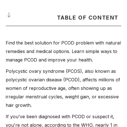
TABLE OF CONTENT
What is PCOD?
Find the best solution for PCOD problem with natural
-
How is it Different from Polycystic Ovary Syndrome
(PCOS)?
remedies and medical options. Learn simple ways to
What Causes PCOD?
manage PCOD and improve your health.
-
1. Hormonal Imbalance
Polycystic ovary syndrome (PCOS), also known as
-
2. Insulin Resistance
polycystic ovarian disease (PCOD), affects millions of
-
3. Genetic Factors
women of reproductive age, often showing up as
-
4. Chronic Inflammation
irregular menstrual cycles, weight gain, or excessive
hair growth.
-
5. Unhealthy Lifestyle
-
6. Obesity
If you've been diagnosed with PCOD or suspect it,
-
7. Stress and Poor Sleep
you're not alone, according to the WHO, nearly 1 in