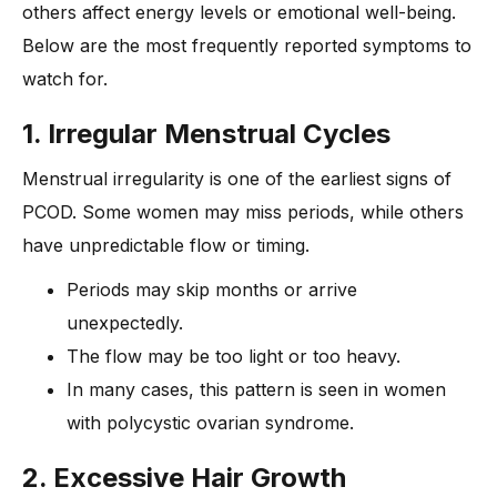
others affect energy levels or emotional well-being.
Below are the most frequently reported symptoms to
watch for.
1. Irregular Menstrual Cycles
Menstrual irregularity is one of the earliest signs of
PCOD. Some women may miss periods, while others
have unpredictable flow or timing.
Periods may skip months or arrive
unexpectedly.
The flow may be too light or too heavy.
In many cases, this pattern is seen in women
with polycystic ovarian syndrome.
2. Excessive Hair Growth