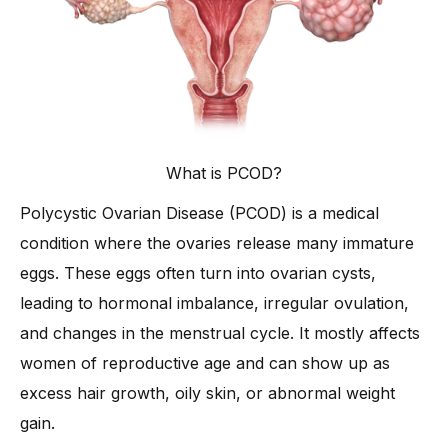
-
2. Regular Physical Activity
-
3. Stress Management Techniques
-
4. Adequate Sleep Routine
-
5. Herbal and Ayurvedic Remedies
-
6. Maintaining a Healthy Weight
What is PCOD?
-
7. Limiting Sugar and Processed Foods
Polycystic Ovarian Disease (PCOD) is a medical
-
8. Staying Consistent with Lifestyle Changes
condition where the ovaries release many immature
What Medical Treatments are Available for PCOD?
eggs. These eggs often turn into ovarian cysts,
-
1. Hormonal Birth Control Pills
leading to hormonal imbalance, irregular ovulation,
-
2. Insulin-Sensitizing Medications
and changes in the menstrual cycle. It mostly affects
-
3. Ovulation Induction Drugs
women of reproductive age and can show up as
-
4. Anti-Androgen Medications
excess hair growth, oily skin, or abnormal weight
-
5. Surgical Options (e.g., Ovarian Drilling)
gain.