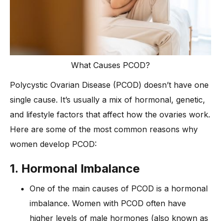
What Causes PCOD?
Polycystic Ovarian Disease (PCOD) doesn’t have one
single cause. It’s usually a mix of hormonal, genetic,
and lifestyle factors that affect how the ovaries work.
Here are some of the most common reasons why
women develop PCOD:
1. Hormonal Imbalance
One of the main causes of PCOD is a hormonal
imbalance. Women with PCOD often have
higher levels of male hormones (also known as