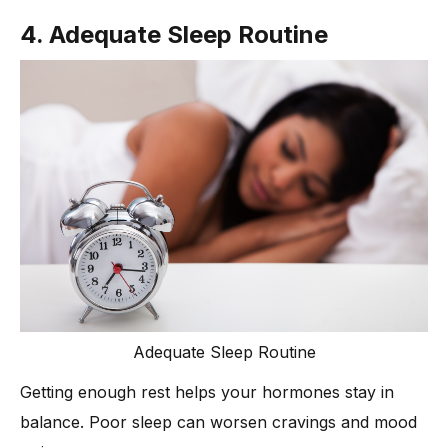
4. Adequate Sleep Routine
Adequate Sleep Routine
Getting enough rest helps your hormones stay in
balance. Poor sleep can worsen cravings and mood