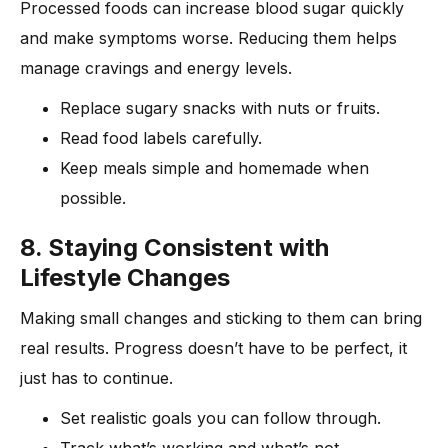
Processed foods can increase blood sugar quickly
and make symptoms worse. Reducing them helps
manage cravings and energy levels.
Replace sugary snacks with nuts or fruits.
Read food labels carefully.
Keep meals simple and homemade when
possible.
8. Staying Consistent with
Lifestyle Changes
Making small changes and sticking to them can bring
real results. Progress doesn’t have to be perfect, it
just has to continue.
Set realistic goals you can follow through.
Track what’s working and what’s not.