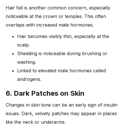
Hair fall is another common concern, especially
noticeable at the crown or temples. This often
overlaps with increased male hormones.
Hair becomes visibly thin, especially at the
scalp.
Shedding is noticeable during brushing or
washing.
Linked to elevated male hormones called
androgens.
6. Dark Patches on Skin
Changes in skin tone can be an early sign of insulin
issues. Dark, velvety patches may appear in places
like the neck or underarms.