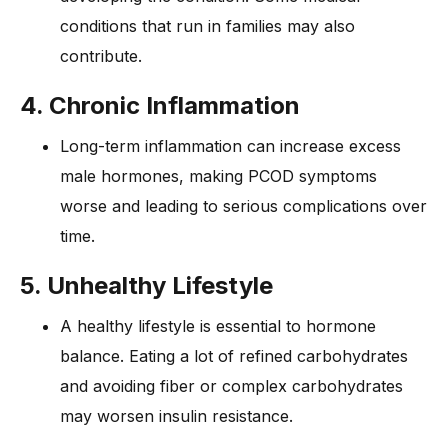
conditions that run in families may also
contribute.
4. Chronic Inflammation
Long-term inflammation can increase excess
male hormones, making PCOD symptoms
worse and leading to serious complications over
time.
5. Unhealthy Lifestyle
A healthy lifestyle is essential to hormone
balance. Eating a lot of refined carbohydrates
and avoiding fiber or complex carbohydrates
may worsen insulin resistance.