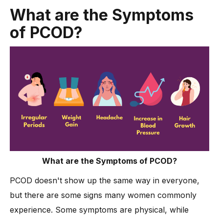
What are the Symptoms
of PCOD?
What are the Symptoms of PCOD?
PCOD doesn't show up the same way in everyone,
but there are some signs many women commonly
experience. Some symptoms are physical, while