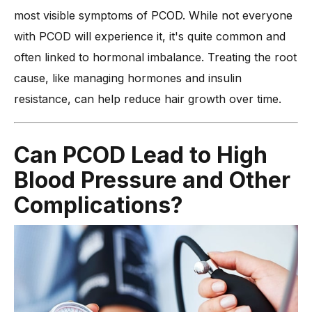
most visible symptoms of PCOD. While not everyone
with PCOD will experience it, it's quite common and
often linked to hormonal imbalance. Treating the root
cause, like managing hormones and insulin
resistance, can help reduce hair growth over time.
Can PCOD Lead to High
Blood Pressure and Other
Complications?