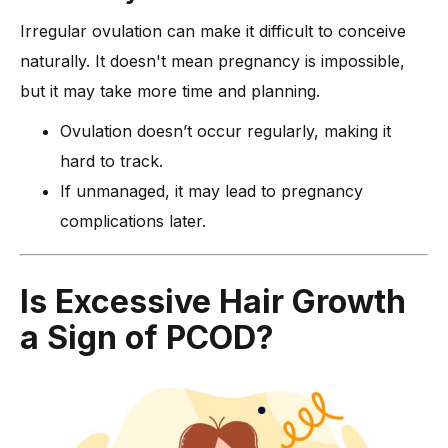
Irregular ovulation can make it difficult to conceive
naturally. It doesn't mean pregnancy is impossible,
but it may take more time and planning.
Ovulation doesn’t occur regularly, making it
hard to track.
If unmanaged, it may lead to pregnancy
complications later.
Is Excessive Hair Growth
a Sign of PCOD?