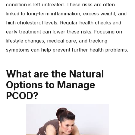
condition is left untreated. These risks are often
linked to long-term inflammation, excess weight, and
high cholesterol levels. Regular health checks and
early treatment can lower these risks. Focusing on
lifestyle changes, medical care, and tracking
symptoms can help prevent further health problems.
What are the Natural
Options to Manage
PCOD?