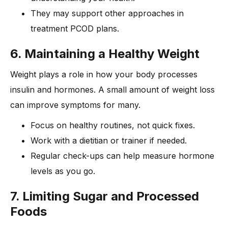
They may support other approaches in
treatment PCOD plans.
6. Maintaining a Healthy Weight
Weight plays a role in how your body processes
insulin and hormones. A small amount of weight loss
can improve symptoms for many.
Focus on healthy routines, not quick fixes.
Work with a dietitian or trainer if needed.
Regular check-ups can help measure hormone
levels as you go.
7. Li
miting Sugar and Processed
Foods