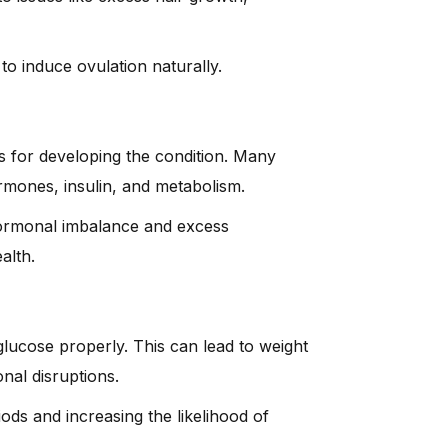
to induce ovulation naturally.
s for developing the condition. Many
rmones, insulin, and metabolism.
 hormonal imbalance and excess
alth.
 glucose properly. This can lead to weight
nal disruptions.
ods and increasing the likelihood of