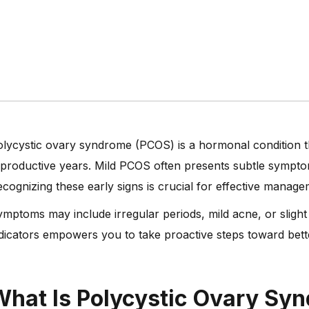
lycystic ovary syndrome (PCOS) is a hormonal condition t
productive years. Mild PCOS often presents subtle sympto
cognizing these early signs is crucial for effective manag
mptoms may include irregular periods, mild acne, or slight
dicators empowers you to take proactive steps toward bett
What Is Polycystic Ovary Sy