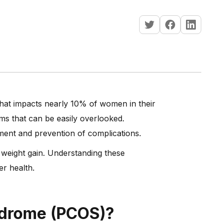
hat impacts nearly 10% of women in their
ms that can be easily overlooked.
ement and prevention of complications.
 weight gain. Understanding these
er health.
ndrome (PCOS)?