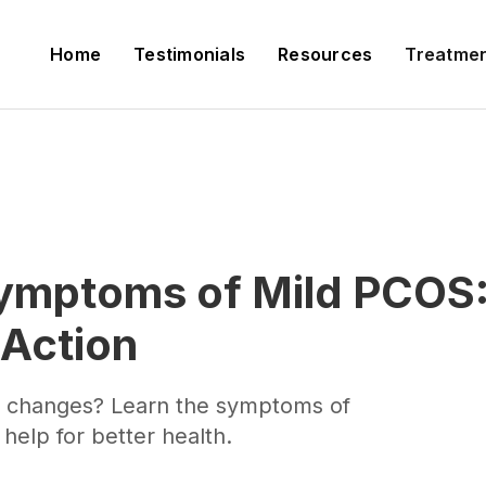
Home
Testimonials
Resources
Treatme
ymptoms of Mild PCOS: 
 Action
al changes? Learn the symptoms of
help for better health.