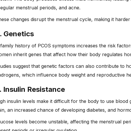
regular menstrual periods, and acne.
ese changes disrupt the menstrual cycle, making it harder 
. Genetics
family history of PCOS symptoms increases the risk factor
men inherit genes that affect how their body regulates ho
udies suggest that genetic factors can also contribute to
drogens, which influence body weight and reproductive he
. Insulin Resistance
gh insulin levels make it difficult for the body to use blood
in, an increased chance of developing diabetes, and hormo
ucose levels become unstable, affecting the menstrual peri
sent periods or irregular ovulation.