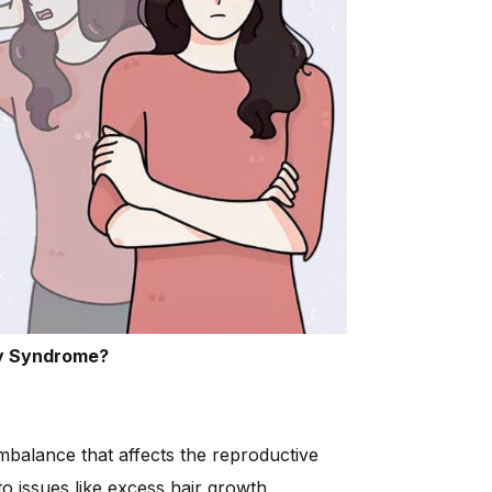
y Syndrome?
balance that affects the reproductive
 issues like excess hair growth,