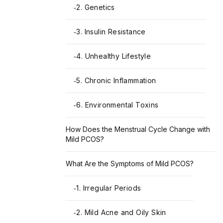
2. Genetics
-
3. Insulin Resistance
-
4. Unhealthy Lifestyle
-
5. Chronic Inflammation
-
6. Environmental Toxins
-
How Does the Menstrual Cycle Change with
Mild PCOS?
What Are the Symptoms of Mild PCOS?
1. Irregular Periods
-
2. Mild Acne and Oily Skin
-