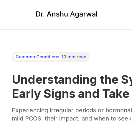
Common Conditions
10 min read
Understanding the S
Early Signs and Take
Experiencing irregular periods or hormon
mild PCOS, their impact, and when to seek 