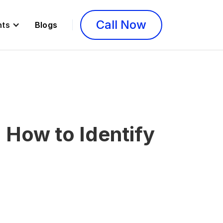
Call Now
nts
Blogs
How to Identify