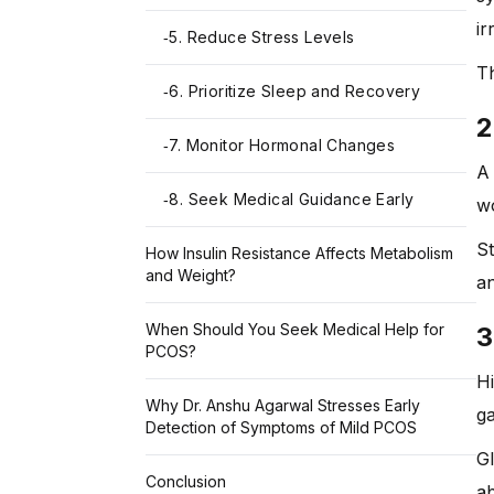
ir
5. Reduce Stress Levels
-
Th
6. Prioritize Sleep and Recovery
-
2
7. Monitor Hormonal Changes
-
A 
8. Seek Medical Guidance Early
-
wo
St
How Insulin Resistance Affects Metabolism
and Weight?
an
When Should You Seek Medical Help for
3
PCOS?
Hi
Why Dr. Anshu Agarwal Stresses Early
ga
Detection of Symptoms of Mild PCOS
Gl
Conclusion
ab