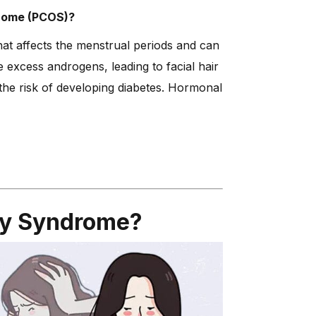
drome (PCOS)?
t affects the menstrual periods and can
excess androgens, leading to facial hair
g the risk of developing diabetes. Hormonal
ry Syndrome?