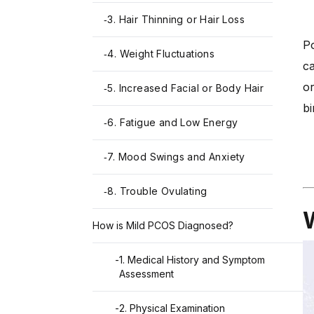
3. Hair Thinning or Hair Loss
-
Po
4. Weight Fluctuations
-
ca
or
5. Increased Facial or Body Hair
-
bi
6. Fatigue and Low Energy
-
7. Mood Swings and Anxiety
-
8. Trouble Ovulating
-
How is Mild PCOS Diagnosed?
-
1. Medical History and Symptom
Assessment
-
2. Physical Examination