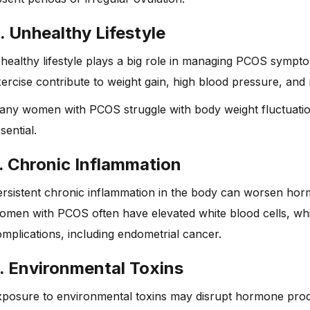
. Unhealthy Lifestyle
healthy lifestyle plays a big role in managing PCOS sympto
ercise contribute to weight gain, high blood pressure, and
any women with PCOS struggle with body weight fluctuatio
sential.
. Chronic Inflammation
rsistent chronic inflammation in the body can worsen horm
men with PCOS often have elevated white blood cells, which
mplications, including endometrial cancer.
. Environmental Toxins
posure to environmental toxins may disrupt hormone produ