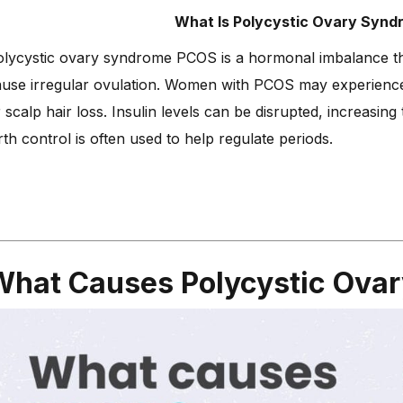
What Is Polycystic Ovary Syn
lycystic ovary syndrome PCOS is a hormonal imbalance tha
use irregular ovulation. Women with PCOS may experience 
 scalp hair loss. Insulin levels can be disrupted, increasin
rth control is often used to help regulate periods.
What Causes Polycystic Ova