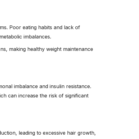
ms. Poor eating habits and lack of
 metabolic imbalances.
ns, making healthy weight maintenance
onal imbalance and insulin resistance.
 can increase the risk of significant
ction, leading to excessive hair growth,