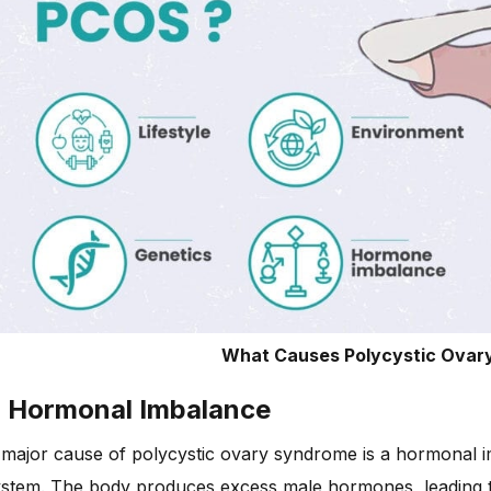
What Causes Polycystic Ovar
. Hormonal Imbalance
major cause of polycystic ovary syndrome is a hormonal im
stem. The body produces excess male hormones, leading to