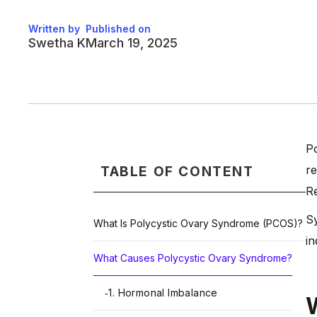
Written by
Published on
Swetha K
March 19, 2025
Po
re
TABLE OF CONTENT
Re
Sy
What Is Polycystic Ovary Syndrome (PCOS)?
in
What Causes Polycystic Ovary Syndrome?
1. Hormonal Imbalance
-