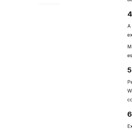
4
A 
ex
M
es
5
Pe
Wo
co
6
Ex