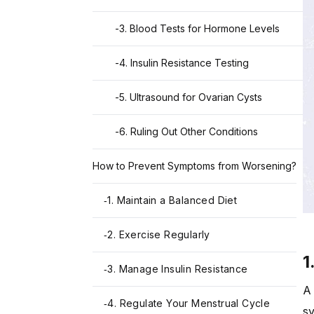
-
3. Blood Tests for Hormone Levels
-
4. Insulin Resistance Testing
-
5. Ultrasound for Ovarian Cysts
-
6. Ruling Out Other Conditions
How to Prevent Symptoms from Worsening?
1. Maintain a Balanced Diet
-
2. Exercise Regularly
-
1
3. Manage Insulin Resistance
-
A 
4. Regulate Your Menstrual Cycle
-
sy