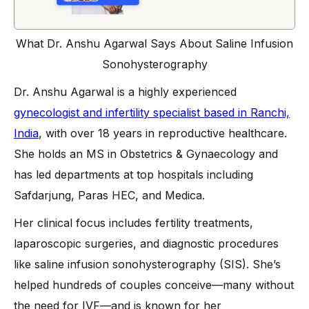
What Dr. Anshu Agarwal Says About Saline Infusion
Sonohysterography
Dr. Anshu Agarwal is a highly experienced
gynecologist and infertility specialist based in Ranchi,
India
, with over 18 years in reproductive healthcare.
She holds an MS in Obstetrics & Gynaecology and
has led departments at top hospitals including
Safdarjung, Paras HEC, and Medica.
Her clinical focus includes fertility treatments,
laparoscopic surgeries, and diagnostic procedures
like saline infusion sonohysterography (SIS). She’s
helped hundreds of couples conceive—many without
the need for IVF—and is known for her