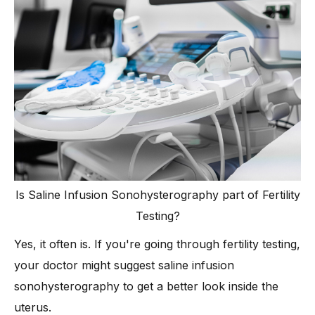
Is Saline Infusion Sonohysterography part of Fertility
Testing?
Yes, it often is. If you're going through fertility testing,
your doctor might suggest saline infusion
sonohysterography to get a better look inside the
uterus.