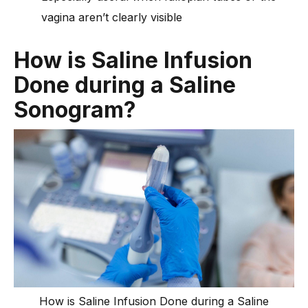
vagina aren’t clearly visible
How is Saline Infusion
Done during a Saline
Sonogram?
How is Saline Infusion Done during a Saline