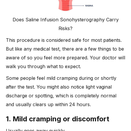
Does Saline Infusion Sonohysterography Carry
Risks?
This procedure is considered safe for most patients.
But like any medical test, there are a few things to be
aware of so you feel more prepared. Your doctor will
walk you through what to expect.
Some people feel mild cramping during or shortly
after the test. You might also notice light vaginal
discharge or spotting, which is completely normal
and usually clears up within 24 hours.
1. Mild cramping or discomfort
Usually goes away quickly