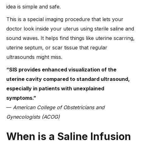
idea is simple and safe.
-
2. Light spotting after the procedure
-
3. Risk of infection (rare)
This is a special imaging procedure that lets your
doctor look inside your uterus using sterile saline and
-
4. Allergic reaction to saline (extremely rare)
sound waves. It helps find things like uterine scarring,
-
5. When the procedure may be delayed or avoided
uterine septum, or scar tissue that regular
What Should You Expect After a Saline Sonohysterogram?
ultrasounds might miss.
What Dr. Anshu Agarwal Says About Saline Infusion
Sonohysterography
“SIS provides enhanced visualization of the
-
What makes her approach unique?
uterine cavity compared to standard ultrasound,
FAQs about SIS
especially in patients with unexplained
-
1. What is a saline sonogram and how is it different from
symptoms.”
other ultrasounds?
—
American College of Obstetricians and
-
2. Is a saline sonogram necessary for IVF treatment?
Gynecologists (ACOG)
-
3. What is the difference between HSG and SIS?
When is a Saline Infusion
-
4. Does SIS improve fertility outcomes?