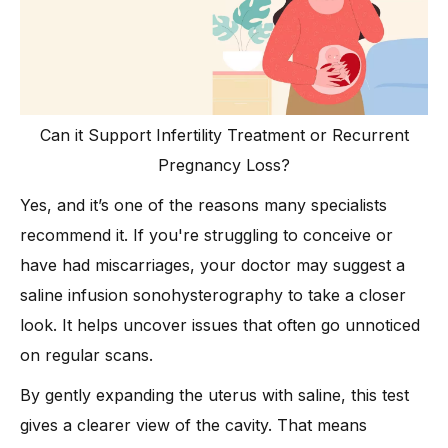
Can it Support Infertility Treatment or Recurrent
Pregnancy Loss?
Yes, and it’s one of the reasons many specialists
recommend it. If you're struggling to conceive or
have had miscarriages, your doctor may suggest a
saline infusion sonohysterography to take a closer
look. It helps uncover issues that often go unnoticed
on regular scans.
By gently expanding the uterus with saline, this test
gives a clearer view of the cavity. That means