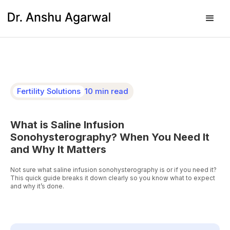
Fertility Solutions
10 min read
What is Saline Infusion
Sonohysterography? When You Need It
and Why It Matters
Not sure what saline infusion sonohysterography is or if you need it?
This quick guide breaks it down clearly so you know what to expect
and why it’s done.