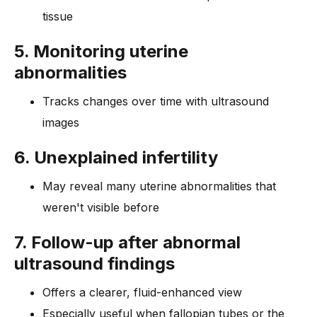
tissue
5. Monitoring uterine
abnormalities
Tracks changes over time with ultrasound
images
6. Unexplained infertility
May reveal many uterine abnormalities that
weren't visible before
7. Follow-up after abnormal
ultrasound findings
Offers a clearer, fluid-enhanced view
Especially useful when fallopian tubes or the