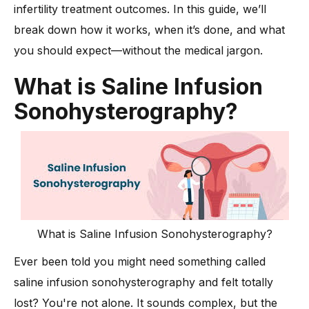
-
1. Preparing for the procedure
infertility treatment outcomes. In this guide, we’ll
-
2. Positioning and transvaginal ultrasound setup
break down how it works, when it’s done, and what
-
3. Inserting the catheter into the uterus
you should expect—without the medical jargon.
-
4. Infusing sterile saline into the uterine cavity
What is Saline Infusion
-
5. Capturing real-time images with ultrasound
Sonohysterography?
-
6. Duration and comfort during the procedure
-
7. What happens immediately after the scan
What’s the Difference Between a Transvaginal Ultrasound
and a Saline Ultrasound?
Is Saline Infusion Sonohysterography part of Fertility Testing?
Can it Support Infertility Treatment or Recurrent Pregnancy
What is Saline Infusion Sonohysterography?
Loss?
-
Why it helps:
Ever been told you might need something called
Does Saline Infusion Sonohysterography Carry Risks?
saline infusion sonohysterography and felt totally
lost? You're not alone. It sounds complex, but the
-
1. Mild cramping or discomfort