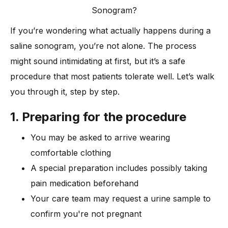
Sonogram?
If you’re wondering what actually happens during a
saline sonogram, you’re not alone. The process
might sound intimidating at first, but it’s a safe
procedure that most patients tolerate well. Let’s walk
you through it, step by step.
1. Preparing for the procedure
You may be asked to arrive wearing
comfortable clothing
A special preparation includes possibly taking
pain medication beforehand
Your care team may request a urine sample to
confirm you're not pregnant