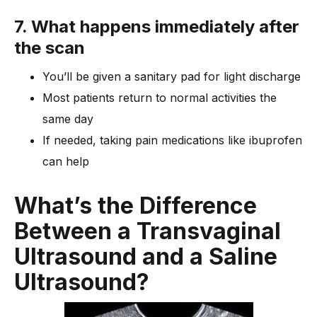
7. What happens immediately after
the scan
You’ll be given a sanitary pad for light discharge
Most patients return to normal activities the
same day
If needed, taking pain medications like ibuprofen
can help
What’s the Difference
Between a Transvaginal
Ultrasound and a Saline
Ultrasound?