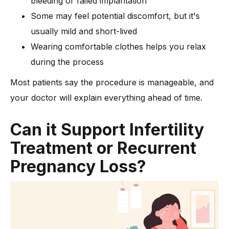
bleeding or failed implantation
Some may feel potential discomfort, but it's
usually mild and short-lived
Wearing comfortable clothes helps you relax
during the process
Most patients say the procedure is manageable, and
your doctor will explain everything ahead of time.
Can it Support Infertility
Treatment or Recurrent
Pregnancy Loss?