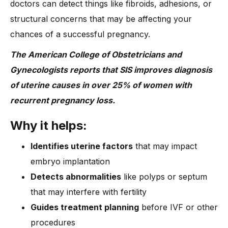
doctors can detect things like fibroids, adhesions, or
structural concerns that may be affecting your
chances of a successful pregnancy.
The American College of Obstetricians and
Gynecologists reports that SIS improves diagnosis
of uterine causes in over 25% of women with
recurrent pregnancy loss.
Why it helps:
Identifies uterine factors
that may impact
embryo implantation
Detects abnormalities
like polyps or septum
that may interfere with fertility
Guides treatment planning
before IVF or other
procedures