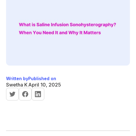
Written by
Published on
Swetha K
April 10, 2025