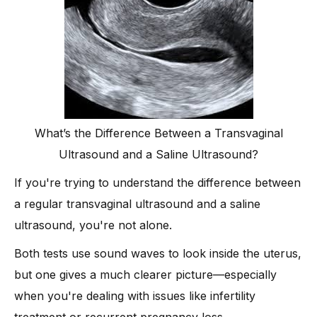
What’s the Difference Between a Transvaginal
Ultrasound and a Saline Ultrasound?
If you're trying to understand the difference between
a regular transvaginal ultrasound and a saline
ultrasound, you're not alone.
Both tests use sound waves to look inside the uterus,
but one gives a much clearer picture—especially
when you're dealing with issues like infertility
treatment or recurrent pregnancy loss.