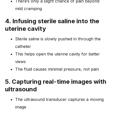
There’s only a slight chance of pain beyond
mild cramping
4. Infusing sterile saline into the
uterine cavity
Sterile saline is slowly pushed in through the
catheter
This helps open the uterine cavity for better
views
The fluid causes minimal pressure, not pain
5. Capturing real-time images with
ultrasound
The ultrasound transducer captures a moving
image