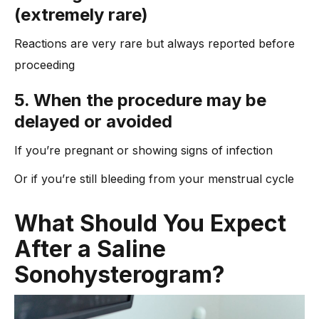
(extremely rare)
Reactions are very rare but always reported before
proceeding
5. When the procedure may be
delayed or avoided
If you’re pregnant or showing signs of infection
Or if you’re still bleeding from your menstrual cycle
Wh
at Should You Expect
After a Saline
Sonohysterogram?