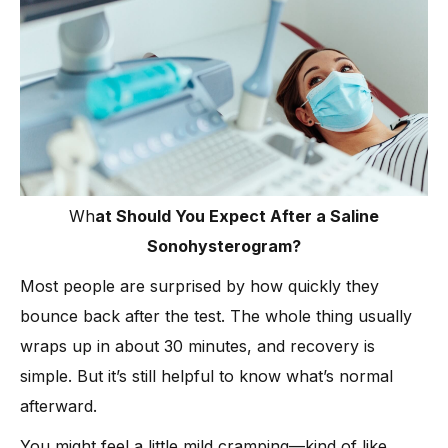
Wh
at Should You Expect After a Saline
Sonohysterogram?
Most people are surprised by how quickly they
bounce back after the test. The whole thing usually
wraps up in about 30 minutes, and recovery is
simple. But it’s still helpful to know what’s normal
afterward.
You might feel a little mild cramping—kind of like