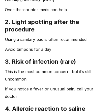
Over-the-counter meds can help
2. Light spotting after the
procedure
Using a sanitary pad is often recommended
Avoid tampons for a day
3. Risk of infection (rare)
This is the most common concern, but it’s still
uncommon
If you notice a fever or unusual pain, call your
doctor
4. Allergic reaction to saline