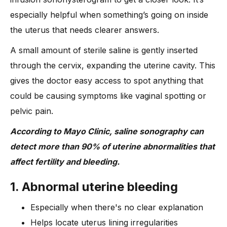
especially helpful when something’s going on inside
the uterus that needs clearer answers.
A small amount of sterile saline is gently inserted
through the cervix, expanding the uterine cavity. This
gives the doctor easy access to spot anything that
could be causing symptoms like vaginal spotting or
pelvic pain.
According to Mayo Clinic, saline sonography can
detect more than 90% of uterine abnormalities that
affect fertility and bleeding.
1. Abnormal uterine bleeding
Especially when there's no clear explanation
Helps locate uterus lining irregularities