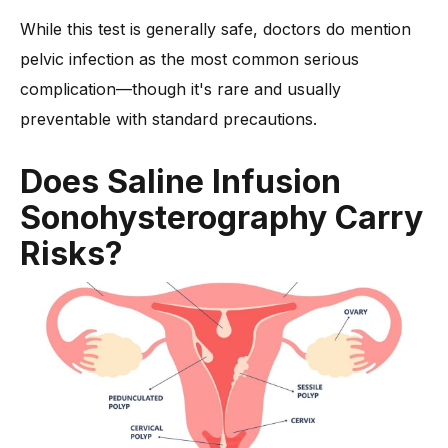
While this test is generally safe, doctors do mention
pelvic infection as the most common serious
complication—though it's rare and usually
preventable with standard precautions.
Does Saline Infusion
Sonohysterography Carry
Risks?