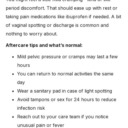
period discomfort. That should ease up with rest or
taking pain medications like ibuprofen if needed. A bit
of vaginal spotting or discharge is common and
nothing to worry about.
Aftercare tips and what’s normal:
Mild pelvic pressure or cramps may last a few
hours
You can return to normal activities the same
day
Wear a sanitary pad in case of light spotting
Avoid tampons or sex for 24 hours to reduce
infection risk
Reach out to your care team if you notice
unusual pain or fever