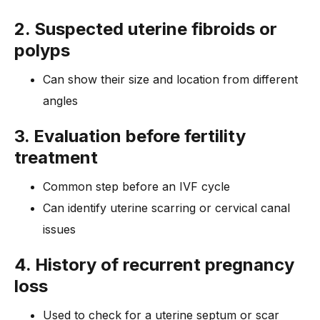
2. Suspected uterine fibroids or
polyps
Can show their size and location from different
angles
3. Evaluation before fertility
treatment
Common step before an IVF cycle
Can identify uterine scarring or cervical canal
issues
4. History of recurrent pregnancy
loss
Used to check for a uterine septum or scar