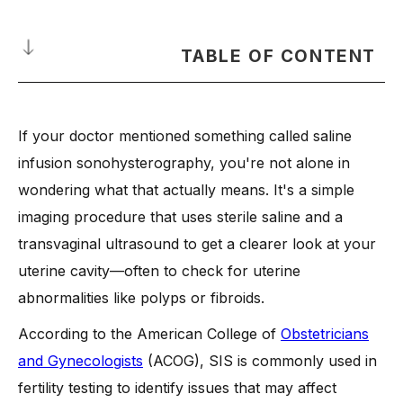
TABLE OF CONTENT
What is Saline Infusion Sonohysterography?
If your doctor mentioned something called saline
When is a Saline Infusion Sonohysterogram Recommended?
infusion sonohysterography, you're not alone in
-
1. Abnormal uterine bleeding
wondering what that actually means. It's a simple
-
2. Suspected uterine fibroids or polyps
imaging procedure that uses sterile saline and a
-
3. Evaluation before fertility treatment
transvaginal ultrasound to get a clearer look at your
-
4. History of recurrent pregnancy loss
uterine cavity—often to check for uterine
-
5. Monitoring uterine abnormalities
abnormalities like polyps or fibroids.
-
6. Unexplained infertility
According to the American College of
Obstetricians
-
7. Follow-up after abnormal ultrasound findings
and Gynecologists
(ACOG), SIS is commonly used in
How is Saline Infusion Done during a Saline Sonogram?
fertility testing to identify issues that may affect