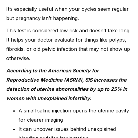
It’s especially useful when your cycles seem regular
but pregnancy isn’t happening.
This test is considered low risk and doesn’t take long.
It helps your doctor evaluate for things like polyps,
fibroids, or old pelvic infection that may not show up
otherwise.
According to the American Society for
Reproductive Medicine (ASRM), SIS increases the
detection of uterine abnormalities by up to 25% in
women with unexplained infertility.
A small saline injection opens the uterine cavity
for clearer imaging
It can uncover issues behind unexplained