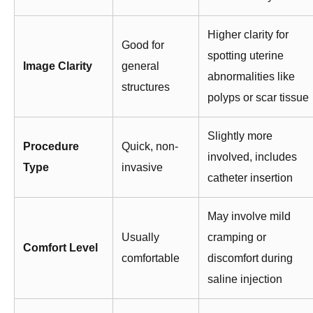
Higher clarity for
Good for
spotting uterine
Image Clarity
general
abnormalities like
structures
polyps or scar tissue
Slightly more
Procedure
Quick, non-
involved, includes
Type
invasive
catheter insertion
May involve mild
Usually
cramping or
Comfort Level
comfortable
discomfort during
saline injection