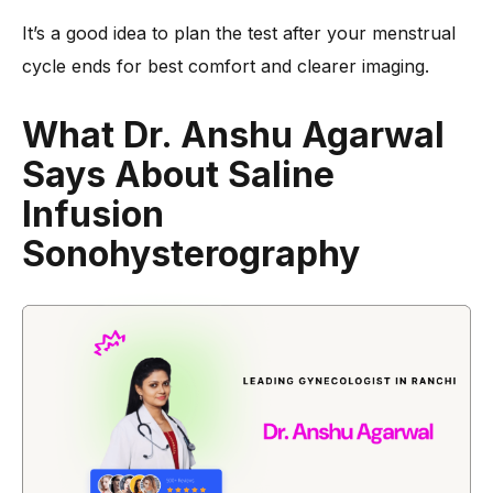
It’s a good idea to plan the test after your menstrual
cycle ends for best comfort and clearer imaging.
What Dr. Anshu Agarwal
Says About Saline
Infusion
Sonohysterography