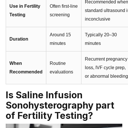
Recommended whe
Use in Fertility
Often first-line
standard ultrasound i
Testing
screening
inconclusive
Around 15
Typically 20–30
Duration
minutes
minutes
Recurrent pregnancy
When
Routine
loss, IVF cycle prep,
Recommended
evaluations
or abnormal bleeding
Is Saline Infusion
Sonohysterography part
of Fertility Testing?