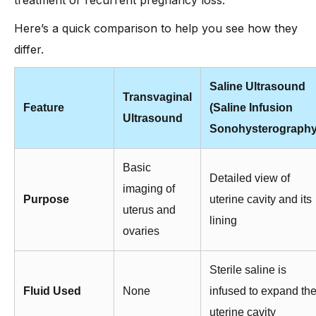
Here’s a quick comparison to help you see how they
differ.
Saline Ultrasound
Transvaginal
Feature
(Saline Infusion
Ultrasound
Sonohysterography
Basic
Detailed view of
imaging of
Purpose
uterine cavity and its
uterus and
lining
ovaries
Sterile saline is
Fluid Used
None
infused to expand th
uterine cavity