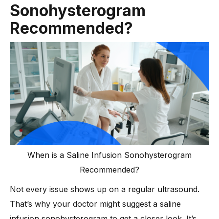
Sonohysterogram
-
5. Why does a saline sonogram feel painful for some
people?
Recommended?
-
6. Does insurance cover saline infusion
sonohysterography?
-
7. Is saline infusion sonohysterography safe for
everyone?
-
8. How does saline infusion sonohysterography help in
reproductive medicine and fertility care?
Conclusion
When is a Saline Infusion Sonohysterogram
Recommended?
Not every issue shows up on a regular ultrasound.
That’s why your doctor might suggest a saline
infusion sonohysterogram to get a closer look. It’s