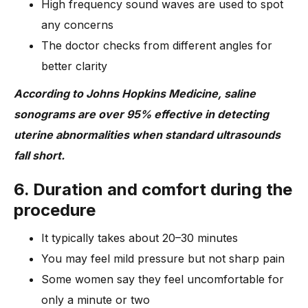
High frequency sound waves are used to spot
any concerns
The doctor checks from different angles for
better clarity
According to Johns Hopkins Medicine, saline
sonograms are over 95% effective in detecting
uterine abnormalities when standard ultrasounds
fall short.
6. Duration and comfort during the
procedure
It typically takes about 20–30 minutes
You may feel mild pressure but not sharp pain
Some women say they feel uncomfortable for
only a minute or two