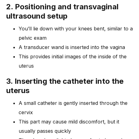
2. Positioning and transvaginal
ultrasound setup
You’ll lie down with your knees bent, similar to a
pelvic exam
A transducer wand is inserted into the vagina
This provides initial images of the inside of the
uterus
3. Inserting the catheter into the
uterus
A small catheter is gently inserted through the
cervix
This part may cause mild discomfort, but it
usually passes quickly